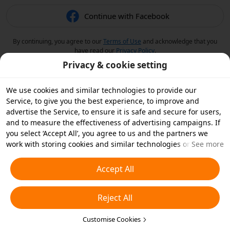
Continue with Facebook
By continuing, you agree to our
Terms of Use
and acknowledge that you
have read our
Privacy Policy
.
Privacy & cookie setting
We use cookies and similar technologies to provide our
Service, to give you the best experience, to improve and
advertise the Service, to ensure it is safe and secure for users,
and to measure the effectiveness of advertising campaigns. If
you select ‘Accept All’, you agree to us and the partners we
work with storing cookies and similar technologies on your
See more
device for advertising purposes. You can also ‘Reject All’ non-
essential cookies or choose which types of cookies you'd like to
Accept All
accept or disable by clicking ‘Customise Cookies’ below or at
any time in your privacy settings. For more details, see our
Reject All
Cookies and Similar Technologies Policy
.
Customise Cookies