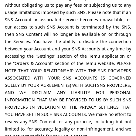
without obligating us to pay any fees or subjecting us to any 
usage limitations imposed by such SNS. Please note that if an 
SNS Account or associated service becomes unavailable, or 
our access to such SNS Account is terminated by the SNS, 
then SNS Content will no longer be available on or through 
the Services. You have the ability to disable the connection 
between your Account and your SNS Accounts at any time by 
accessing the “Settings” section of the Temu application or 
the “Orders & Account” section of the Temu website. PLEASE 
NOTE THAT YOUR RELATIONSHIP WITH THE SNS PROVIDERS 
ASSOCIATED WITH YOUR SNS ACCOUNTS IS GOVERNED 
SOLELY BY YOUR AGREEMENT(S) WITH SUCH SNS PROVIDERS, 
AND WE DISCLAIM ANY LIABILITY FOR PERSONAL 
INFORMATION THAT MAY BE PROVIDED TO US BY SUCH SNS 
PROVIDERS IN VIOLATION OF THE PRIVACY SETTINGS THAT 
YOU HAVE SET IN SUCH SNS ACCOUNTS. We make no effort to 
review any SNS Content for any purpose, including but not 
limited to, for accuracy, legality or non-infringement, and we 