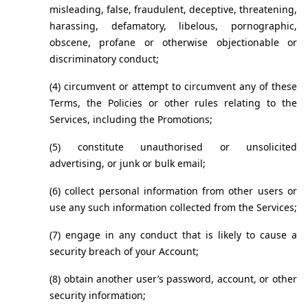
misleading, false, fraudulent, deceptive, threatening, 
harassing, defamatory, libelous, pornographic, 
obscene, profane or otherwise objectionable or 
discriminatory conduct;
(4) circumvent or attempt to circumvent any of these 
Terms, the Policies or other rules relating to the 
Services, including the Promotions;
(5) constitute unauthorised or unsolicited 
advertising, or junk or bulk email;
(6) collect personal information from other users or 
use any such information collected from the Services;
(7) engage in any conduct that is likely to cause a 
security breach of your Account;
(8) obtain another user’s password, account, or other 
security information;