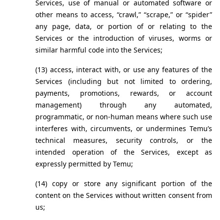
Services, use of manual or automated software or 
other means to access, “crawl,” “scrape,” or “spider” 
any page, data, or portion of or relating to the 
Services or the introduction of viruses, worms or 
similar harmful code into the Services;
(13) access, interact with, or use any features of the 
Services (including but not limited to ordering, 
payments, promotions, rewards, or account 
management) through any automated, 
programmatic, or non-human means where such use 
interferes with, circumvents, or undermines Temu’s 
technical measures, security controls, or the 
intended operation of the Services, except as 
expressly permitted by Temu; 
(14) copy or store any significant portion of the 
content on the Services without written consent from 
us;