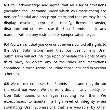
6.3 
You acknowledge and agree that all User Submissions 
(including the username under which you made them) are 
non-confidential and non-proprietary, and that we may freely 
display, disclose, reproduce, modify, license, transfer, 
distribute and otherwise use the User Submissions in any 
manner, without any restriction or compensation to you. 
6.4 
You warrant that you own or otherwise control all rights to 
the User Submissions and that our use of any User 
Submission will not infringe upon or violate the rights of any 
third party or violate any of the rules and restrictions 
contained in these Terms (including those included in Section 
3 herein).
6.5 
We do not endorse User Submissions, and they do not 
represent our views. We expressly disclaim any liability for 
User Submissions or damages resulting from them. We 
expect users to maintain a high level of integrity when 
submitting User Submissions that are viewable by other 