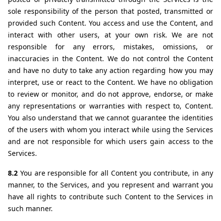
sole responsibility of the person that posted, transmitted or 
provided such Content. You access and use the Content, and 
interact with other users, at your own risk. We are not 
responsible for any errors, mistakes, omissions, or 
inaccuracies in the Content. We do not control the Content 
and have no duty to take any action regarding how you may 
interpret, use or react to the Content. We have no obligation 
to review or monitor, and do not approve, endorse, or make 
any representations or warranties with respect to, Content. 
You also understand that we cannot guarantee the identities 
of the users with whom you interact while using the Services 
and are not responsible for which users gain access to the 
Services.
8.2 
You are responsible for all Content you contribute, in any 
manner, to the Services, and you represent and warrant you 
have all rights to contribute such Content to the Services in 
such manner.