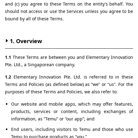
and (c) you agree to these Terms on the entity’s behalf. You 
should not access or use the Services unless you agree to be 
bound by all of these Terms.
1. Overview
1.1 
These Terms are between you and Elementary Innovation 
Pte. Ltd., a Singaporean company.
1.2 
Elementary Innovation Pte. Ltd. is referred to in these 
Terms and Policies (as defined below) as “we” or “us”. For the 
purposes of these Terms and Policies, we also refer to:
Our website and mobile apps, which may offer features, 
products, services or content, including exchanges of 
information, as “Temu” or “our app”; and
End users, including visitors to Temu and those who use 
Temu to purchase products as “you.”