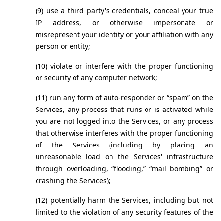
(9) use a third party's credentials, conceal your true 
IP address, or otherwise impersonate or 
misrepresent your identity or your affiliation with any 
person or entity;
(10) violate or interfere with the proper functioning 
or security of any computer network;
(11) run any form of auto-responder or “spam” on the 
Services, any process that runs or is activated while 
you are not logged into the Services, or any process 
that otherwise interferes with the proper functioning 
of the Services (including by placing an 
unreasonable load on the Services' infrastructure 
through overloading, “flooding,” “mail bombing” or 
crashing the Services);
(12) potentially harm the Services, including but not 
limited to the violation of any security features of the 