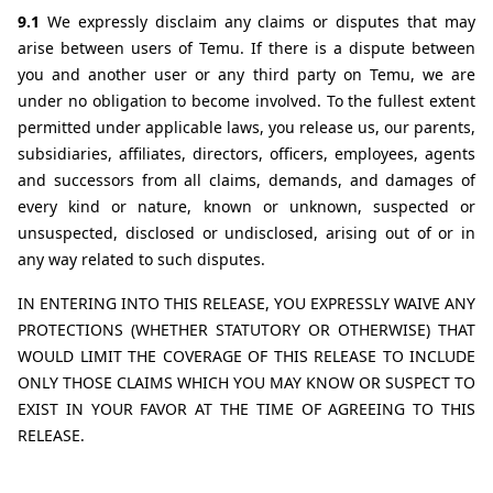
9.1 
We expressly disclaim any claims or disputes that may 
arise between users of Temu. If there is a dispute between 
you and another user or any third party on Temu, we are 
under no obligation to become involved. To the fullest extent 
permitted under applicable laws, you release us, our parents, 
subsidiaries, affiliates, directors, officers, employees, agents 
and successors from all claims, demands, and damages of 
every kind or nature, known or unknown, suspected or 
unsuspected, disclosed or undisclosed, arising out of or in 
any way related to such disputes.
IN ENTERING INTO THIS RELEASE, YOU EXPRESSLY WAIVE ANY 
PROTECTIONS (WHETHER STATUTORY OR OTHERWISE) THAT 
WOULD LIMIT THE COVERAGE OF THIS RELEASE TO INCLUDE 
ONLY THOSE CLAIMS WHICH YOU MAY KNOW OR SUSPECT TO 
EXIST IN YOUR FAVOR AT THE TIME OF AGREEING TO THIS 
RELEASE.