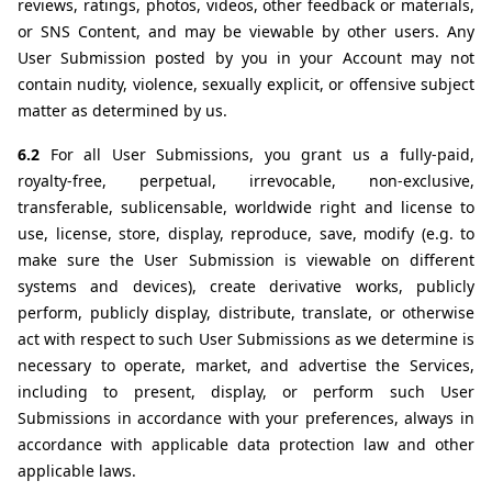
reviews, ratings, photos, videos, other feedback or materials, 
or SNS Content, and may be viewable by other users. Any 
User Submission posted by you in your Account may not 
contain nudity, violence, sexually explicit, or offensive subject 
matter as determined by us.
6.2 
For all User Submissions, you grant us a fully-paid, 
royalty-free, perpetual, irrevocable, non-exclusive, 
transferable, sublicensable, worldwide right and license to 
use, license, store, display, reproduce, save, modify (e.g. to 
make sure the User Submission is viewable on different 
systems and devices), create derivative works, publicly 
perform, publicly display, distribute, translate, or otherwise 
act with respect to such User Submissions as we determine is 
necessary to operate, market, and advertise the Services, 
including to present, display, or perform such User 
Submissions in accordance with your preferences, always in 
accordance with applicable data protection law and other 
applicable laws.