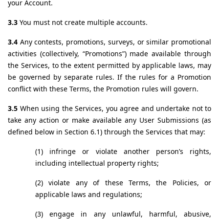
your Account.
3.3 
You must not create multiple accounts.
3.4 
Any contests, promotions, surveys, or similar promotional 
activities (collectively, “Promotions”) made available through 
the Services, to the extent permitted by applicable laws, may 
be governed by separate rules. If the rules for a Promotion 
conflict with these Terms, the Promotion rules will govern.
3.5 
When using the Services, you agree and undertake not to 
take any action or make available any User Submissions (as 
defined below in Section 6.1) through the Services that may:
(1) infringe or violate another person’s rights, 
including intellectual property rights;
(2) violate any of these Terms, the Policies, or 
applicable laws and regulations;
(3) engage in any unlawful, harmful, abusive, 