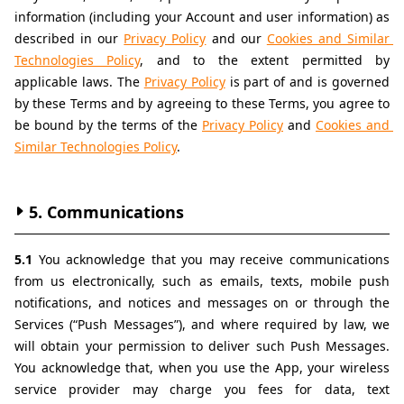
information (including your Account and user information) as 
described in our 
Privacy Policy
 and our 
Cookies and Similar 
Technologies Policy
, and to the extent permitted by 
applicable laws. The 
Privacy Policy
 is part of and is governed 
by these Terms and by agreeing to these Terms, you agree to 
be bound by the terms of the 
Privacy Policy
 and 
Cookies and 
Similar Technologies Policy
.
5. Communications
5.1 
You acknowledge that you may receive communications 
from us electronically, such as emails, texts, mobile push 
notifications, and notices and messages on or through the 
Services (“Push Messages”), and where required by law, we 
will obtain your permission to deliver such Push Messages. 
You acknowledge that, when you use the App, your wireless 
service provider may charge you fees for data, text 