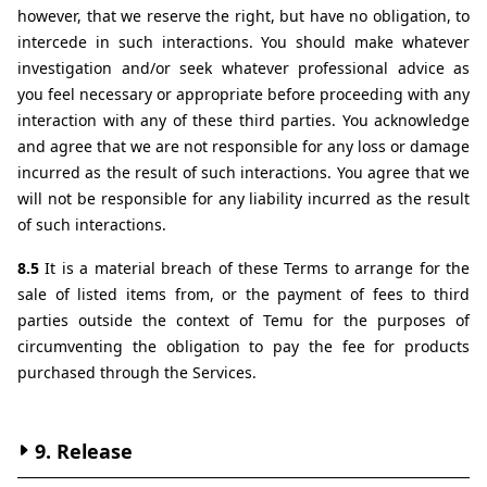
however, that we reserve the right, but have no obligation, to 
intercede in such interactions. You should make whatever 
investigation and/or seek whatever professional advice as 
you feel necessary or appropriate before proceeding with any 
interaction with any of these third parties. You acknowledge 
and agree that we are not responsible for any loss or damage 
incurred as the result of such interactions. You agree that we 
will not be responsible for any liability incurred as the result 
of such interactions.
8.5 
It is a material breach of these Terms to arrange for the 
sale of listed items from, or the payment of fees to third 
parties outside the context of Temu for the purposes of 
circumventing the obligation to pay the fee for products 
purchased through the Services.
9. Release