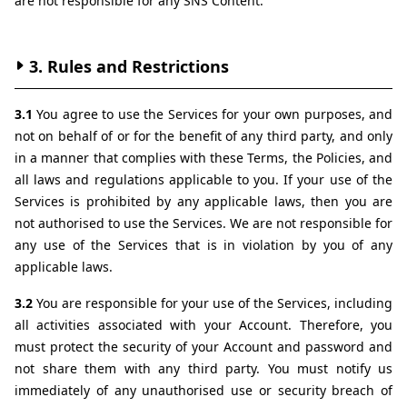
are not responsible for any SNS Content.
3. Rules and Restrictions
3.1 
You agree to use the Services for your own purposes, and 
not on behalf of or for the benefit of any third party, and only 
in a manner that complies with these Terms, the Policies, and 
all laws and regulations applicable to you. If your use of the 
Services is prohibited by any applicable laws, then you are 
not authorised to use the Services. We are not responsible for 
any use of the Services that is in violation by you of any 
applicable laws.
3.2 
You are responsible for your use of the Services, including 
all activities associated with your Account. Therefore, you 
must protect the security of your Account and password and 
not share them with any third party. You must notify us 
immediately of any unauthorised use or security breach of 