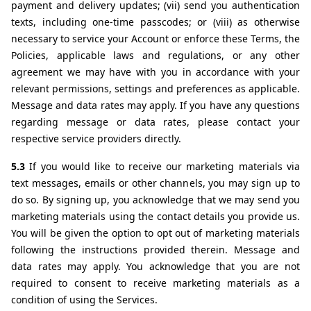
payment and delivery updates; (vii) send you authentication 
texts, including one-time passcodes; or (viii) as otherwise 
necessary to service your Account or enforce these Terms, the 
Policies, applicable laws and regulations, or any other 
agreement we may have with you in accordance with your 
relevant permissions, settings and preferences as applicable. 
Message and data rates may apply. If you have any questions 
regarding message or data rates, please contact your 
respective service providers directly.
5.3 
If you would like to receive our marketing materials via 
text messages, emails or other channels, you may sign up to 
do so. By signing up, you acknowledge that we may send you 
marketing materials using the contact details you provide us. 
You will be given the option to opt out of marketing materials 
following the instructions provided therein. Message and 
data rates may apply. You acknowledge that you are not 
required to consent to receive marketing materials as a 
condition of using the Services.