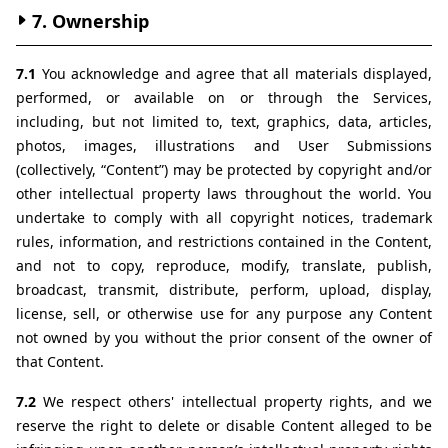
7. Ownership
7.1 
You acknowledge and agree that all materials displayed, 
performed, or available on or through the Services, 
including, but not limited to, text, graphics, data, articles, 
photos, images, illustrations and User Submissions 
(collectively, “Content”) may be protected by copyright and/or 
other intellectual property laws throughout the world. You 
undertake to comply with all copyright notices, trademark 
rules, information, and restrictions contained in the Content, 
and not to copy, reproduce, modify, translate, publish, 
broadcast, transmit, distribute, perform, upload, display, 
license, sell, or otherwise use for any purpose any Content 
not owned by you without the prior consent of the owner of 
that Content.
7.2 
We respect others' intellectual property rights, and we 
reserve the right to delete or disable Content alleged to be 