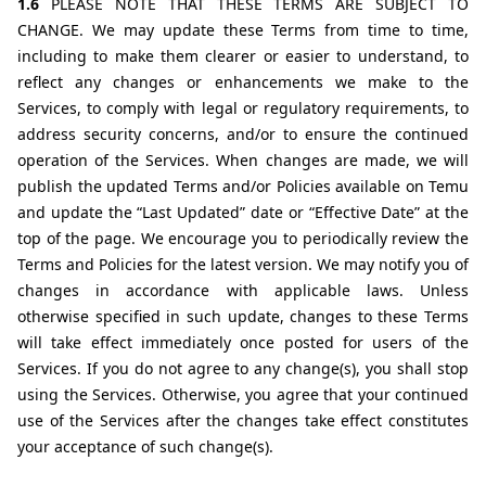
1.6 
PLEASE NOTE THAT THESE TERMS ARE SUBJECT TO 
CHANGE. We may update these Terms from time to time, 
including to make them clearer or easier to understand, to 
reflect any changes or enhancements we make to the 
Services, to comply with legal or regulatory requirements, to 
address security concerns, and/or to ensure the continued 
operation of the Services. When changes are made, we will 
publish the updated Terms and/or Policies available on Temu 
and update the “Last Updated” date or “Effective Date” at the 
top of the page. We encourage you to periodically review the 
Terms and Policies for the latest version. We may notify you of 
changes in accordance with applicable laws. Unless 
otherwise specified in such update, changes to these Terms 
will take effect immediately once posted for users of the 
Services. If you do not agree to any change(s), you shall stop 
using the Services. Otherwise, you agree that your continued 
use of the Services after the changes take effect constitutes 
your acceptance of such change(s).