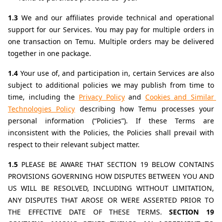
1.3 
We and our affiliates provide technical and operational 
support for our Services. You may pay for multiple orders in 
one transaction on Temu. Multiple orders may be delivered 
together in one package.
1.4 
Your use of, and participation in, certain Services are also 
subject to additional policies we may publish from time to 
time, including the 
Privacy Policy
 and 
Cookies and Similar 
Technologies Policy
describing how Temu processes your 
personal information (“Policies”). If these Terms are 
inconsistent with the Policies, the Policies shall prevail with 
respect to their relevant subject matter.
1.5 
PLEASE BE AWARE THAT SECTION 19 BELOW CONTAINS 
PROVISIONS GOVERNING HOW DISPUTES BETWEEN YOU AND 
US WILL BE RESOLVED, INCLUDING WITHOUT LIMITATION, 
ANY DISPUTES THAT AROSE OR WERE ASSERTED PRIOR TO 
THE EFFECTIVE DATE OF THESE TERMS. 
SECTION 19 