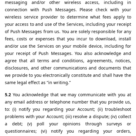
messaging and/or other wireless access, including in 
connection with Push Messages. Please check with your 
wireless service provider to determine what fees apply to 
your access to and use of the Services, including your receipt 
of Push Messages from us. You are solely responsible for any 
fees, costs or expenses that you incur to download, install 
and/or use the Services on your mobile device, including for 
your receipt of Push Messages. You also acknowledge and 
agree that all terms and conditions, agreements, notices, 
disclosures, and other communications and documents that 
we provide to you electronically constitute and shall have the 
same legal effect as “in writing.”
5.2 
You acknowledge that we may communicate with you at 
any email address or telephone number that you provide us, 
to: (i) notify you regarding your Account; (ii) troubleshoot 
problems with your Account; (iii) resolve a dispute; (iv) collect 
a debt; (v) poll your opinions through surveys or 
questionnaires; (vi) notify you regarding your orders, 