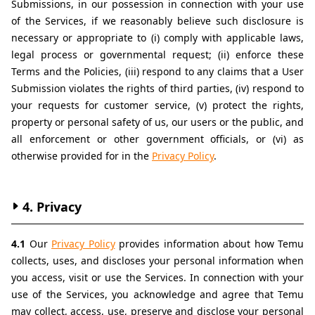
Submissions, in our possession in connection with your use 
of the Services, if we reasonably believe such disclosure is 
necessary or appropriate to (i) comply with applicable laws, 
legal process or governmental request; (ii) enforce these 
Terms and the Policies, (iii) respond to any claims that a User 
Submission violates the rights of third parties, (iv) respond to 
your requests for customer service, (v) protect the rights, 
property or personal safety of us, our users or the public, and 
all enforcement or other government officials, or (vi) as 
otherwise provided for in the 
Privacy Policy
.
4. Privacy
4.1 
Our 
Privacy Policy
 provides information about how Temu 
collects, uses, and discloses your personal information when 
you access, visit or use the Services. In connection with your 
use of the Services, you acknowledge and agree that Temu 
may collect, access, use, preserve and disclose your personal 