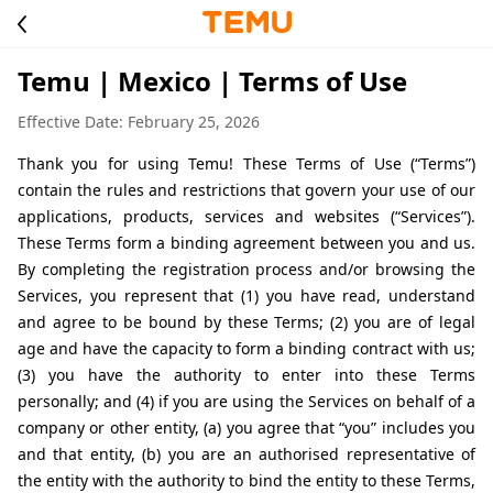
Temu | Mexico | Terms of Use
Effective Date: February 25, 2026
Thank you for using Temu! These Terms of Use (“Terms”) 
contain the rules and restrictions that govern your use of our 
applications, products, services and websites (“Services”). 
These Terms form a binding agreement between you and us. 
By completing the registration process and/or browsing the 
Services, you represent that (1) you have read, understand 
and agree to be bound by these Terms; (2) you are of legal 
age and have the capacity to form a binding contract with us; 
(3) you have the authority to enter into these Terms 
personally; and (4) if you are using the Services on behalf of a 
company or other entity, (a) you agree that “you” includes you 
and that entity, (b) you are an authorised representative of 
the entity with the authority to bind the entity to these Terms, 