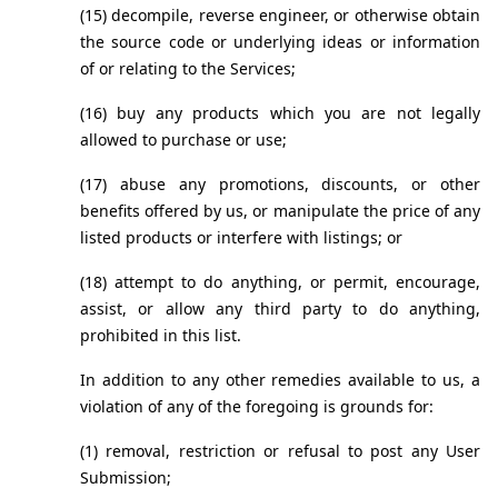
(15) decompile, reverse engineer, or otherwise obtain 
the source code or underlying ideas or information 
of or relating to the Services;
(16) buy any products which you are not legally 
allowed to purchase or use;
(17) abuse any promotions, discounts, or other 
benefits offered by us, or manipulate the price of any 
listed products or interfere with listings; or
(18) attempt to do anything, or permit, encourage, 
assist, or allow any third party to do anything, 
prohibited in this list.
In addition to any other remedies available to us, a 
violation of any of the foregoing is grounds for:
(1) removal, restriction or refusal to post any User 
Submission;