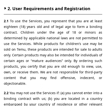
2. User Requirements and Registration
2.1 
To use the Services, you represent that you are at least 
eighteen (18) years old and of legal age to form a binding 
contract. Children under the age of 18 or minors as 
determined by applicable national laws are not permitted to 
use the Services. While products for children’s use may be 
sold on Temu, these products are intended for sale to adults 
only. Certain products may also be intended for individuals of 
certain ages or “mature audiences” only. By ordering such 
products, you certify that you are old enough to view, use, 
own, or receive them. We are not responsible for third-party 
content that you may find offensive, indecent, or 
objectionable.
2.2 
You may not use the Services if: (a) you cannot enter into a 
binding contract with us; (b) you are located in a country 
embargoed by your country of residence or other relevant 