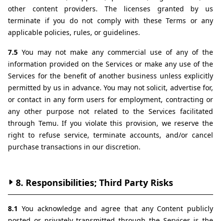
other content providers. The licenses granted by us 
terminate if you do not comply with these Terms or any 
applicable policies, rules, or guidelines.
7.5 
You may not make any commercial use of any of the 
information provided on the Services or make any use of the 
Services for the benefit of another business unless explicitly 
permitted by us in advance. You may not solicit, advertise for, 
or contact in any form users for employment, contracting or 
any other purpose not related to the Services facilitated 
through Temu. If you violate this provision, we reserve the 
right to refuse service, terminate accounts, and/or cancel 
purchase transactions in our discretion.
8. Responsibilities; Third Party Risks
8.1 
You acknowledge and agree that any Content publicly 
posted or privately transmitted through the Services is the 