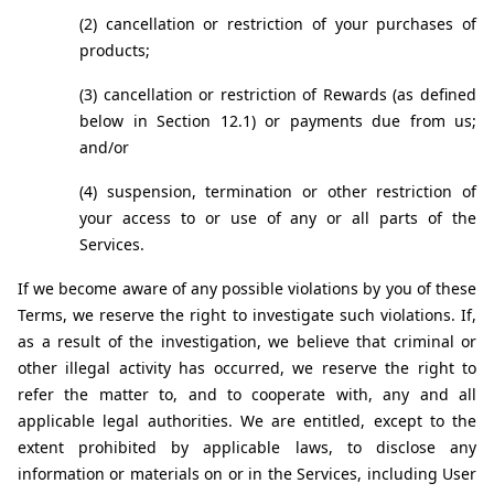
(2) cancellation or restriction of your purchases of 
products;
(3) cancellation or restriction of Rewards (as defined 
below in Section 12.1) or payments due from us; 
and/or
(4) suspension, termination or other restriction of 
your access to or use of any or all parts of the 
Services.
If we become aware of any possible violations by you of these 
Terms, we reserve the right to investigate such violations. If, 
as a result of the investigation, we believe that criminal or 
other illegal activity has occurred, we reserve the right to 
refer the matter to, and to cooperate with, any and all 
applicable legal authorities. We are entitled, except to the 
extent prohibited by applicable laws, to disclose any 
information or materials on or in the Services, including User 