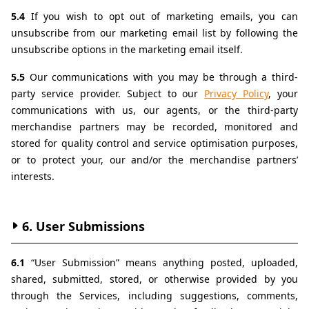
5.4 
If you wish to opt out of marketing emails, you can 
unsubscribe from our marketing email list by following the 
unsubscribe options in the marketing email itself.
5.5 
Our communications with you may be through a third-
party service provider. Subject to our 
Privacy Policy
, your 
communications with us, our agents, or the third-party 
merchandise partners may be recorded, monitored and 
stored for quality control and service optimisation purposes, 
or to protect your, our and/or the merchandise partners’ 
interests.
6. User Submissions
6.1 
“User Submission” means anything posted, uploaded, 
shared, submitted, stored, or otherwise provided by you 
through the Services, including suggestions, comments, 