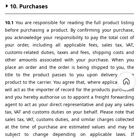
10. Purchases
10.1 
You are responsible for reading the full product listing 
before purchasing a product. By confirming your purchase, 
you acknowledge your responsibility to pay the total cost of 
your order, including all applicable fees, sales tax, VAT, 
customs-related duties, taxes and fees, shipping costs and 
other amounts associated with your purchase. When you 
place an order and the order is being shipped to you, the 
title to the product passes to you upon delivery of the 
product to the carrier. You agree that, where applicable, you 
will act as the importer of record for the products purchased 
and you hereby authorise us to appoint a freight forwarding 
agent to act as your direct representative and pay any sales 
tax, VAT and customs duties on your behalf. Please note that 
sales tax, VAT, customs duties, and similar charges collected 
at the time of purchase are estimated values and may be 
subject to change depending on applicable laws. If 