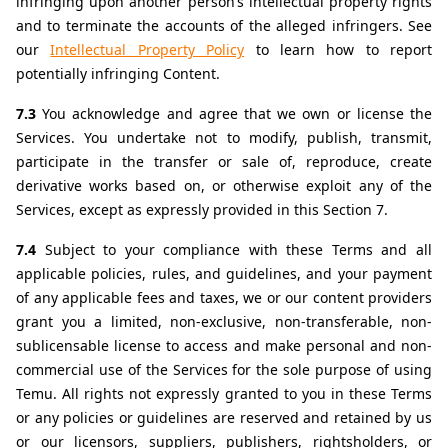
infringing upon another person’s intellectual property rights 
and to terminate the accounts of the alleged infringers. See 
our 
Intellectual Property Policy
 to learn how to report 
potentially infringing Content.
7.3 
You acknowledge and agree that we own or license the 
Services. You undertake not to modify, publish, transmit, 
participate in the transfer or sale of, reproduce, create 
derivative works based on, or otherwise exploit any of the 
Services, except as expressly provided in this Section 7.
7.4 
Subject to your compliance with these Terms and all 
applicable policies, rules, and guidelines, and your payment 
of any applicable fees and taxes, we or our content providers 
grant you a limited, non-exclusive, non-transferable, non-
sublicensable license to access and make personal and non-
commercial use of the Services for the sole purpose of using 
Temu. All rights not expressly granted to you in these Terms 
or any policies or guidelines are reserved and retained by us 
or our licensors, suppliers, publishers, rightsholders, or 