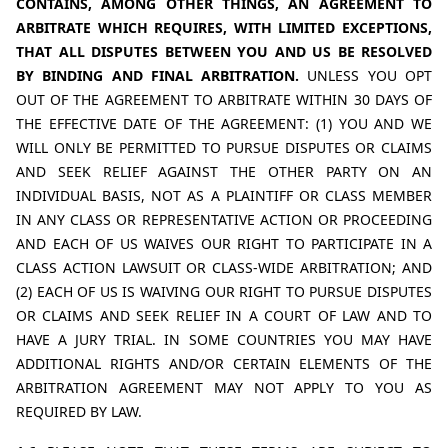
CONTAINS, AMONG OTHER THINGS, AN AGREEMENT TO 
ARBITRATE WHICH REQUIRES, WITH LIMITED EXCEPTIONS, 
THAT ALL DISPUTES BETWEEN YOU AND US BE RESOLVED 
BY BINDING AND FINAL ARBITRATION. 
UNLESS YOU OPT 
OUT OF THE AGREEMENT TO ARBITRATE WITHIN 30 DAYS OF 
THE EFFECTIVE DATE OF THE AGREEMENT: (1) YOU AND WE 
WILL ONLY BE PERMITTED TO PURSUE DISPUTES OR CLAIMS 
AND SEEK RELIEF AGAINST THE OTHER PARTY ON AN 
INDIVIDUAL BASIS, NOT AS A PLAINTIFF OR CLASS MEMBER 
IN ANY CLASS OR REPRESENTATIVE ACTION OR PROCEEDING 
AND EACH OF US WAIVES OUR RIGHT TO PARTICIPATE IN A 
CLASS ACTION LAWSUIT OR CLASS-WIDE ARBITRATION; AND 
(2) EACH OF US IS WAIVING OUR RIGHT TO PURSUE DISPUTES 
OR CLAIMS AND SEEK RELIEF IN A COURT OF LAW AND TO 
HAVE A JURY TRIAL. IN SOME COUNTRIES YOU MAY HAVE 
ADDITIONAL RIGHTS AND/OR CERTAIN ELEMENTS OF THE 
ARBITRATION AGREEMENT MAY NOT APPLY TO YOU AS 
REQUIRED BY LAW.