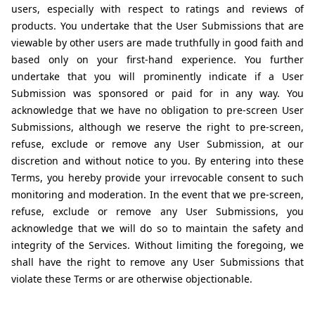
users, especially with respect to ratings and reviews of 
products. You undertake that the User Submissions that are 
viewable by other users are made truthfully in good faith and 
based only on your first-hand experience. You further 
undertake that you will prominently indicate if a User 
Submission was sponsored or paid for in any way. You 
acknowledge that we have no obligation to pre-screen User 
Submissions, although we reserve the right to pre-screen, 
refuse, exclude or remove any User Submission, at our 
discretion and without notice to you. By entering into these 
Terms, you hereby provide your irrevocable consent to such 
monitoring and moderation. In the event that we pre-screen, 
refuse, exclude or remove any User Submissions, you 
acknowledge that we will do so to maintain the safety and 
integrity of the Services. Without limiting the foregoing, we 
shall have the right to remove any User Submissions that 
violate these Terms or are otherwise objectionable.