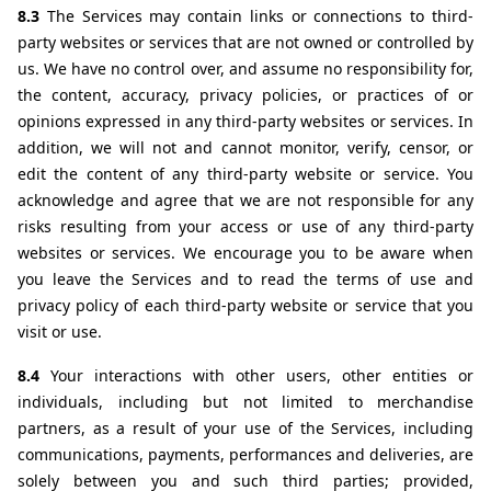
8.3 
The Services may contain links or connections to third-
party websites or services that are not owned or controlled by 
us. We have no control over, and assume no responsibility for, 
the content, accuracy, privacy policies, or practices of or 
opinions expressed in any third-party websites or services. In 
addition, we will not and cannot monitor, verify, censor, or 
edit the content of any third-party website or service. You 
acknowledge and agree that we are not responsible for any 
risks resulting from your access or use of any third-party 
websites or services. We encourage you to be aware when 
you leave the Services and to read the terms of use and 
privacy policy of each third-party website or service that you 
visit or use.
8.4 
Your interactions with other users, other entities or 
individuals, including but not limited to merchandise 
partners, as a result of your use of the Services, including 
communications, payments, performances and deliveries, are 
solely between you and such third parties; provided, 