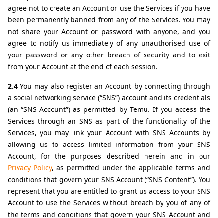
agree not to create an Account or use the Services if you have 
been permanently banned from any of the Services. You may 
not share your Account or password with anyone, and you 
agree to notify us immediately of any unauthorised use of 
your password or any other breach of security and to exit 
from your Account at the end of each session.
2.4 
You may also register an Account by connecting through 
a social networking service (“SNS”) account and its credentials 
(an “SNS Account”) as permitted by Temu. If you access the 
Services through an SNS as part of the functionality of the 
Services, you may link your Account with SNS Accounts by 
allowing us to access limited information from your SNS 
Account, for the purposes described herein and in our 
Privacy Policy
, as permitted under the applicable terms and 
conditions that govern your SNS Account (“SNS Content”). You 
represent that you are entitled to grant us access to your SNS 
Account to use the Services without breach by you of any of 
the terms and conditions that govern your SNS Account and 