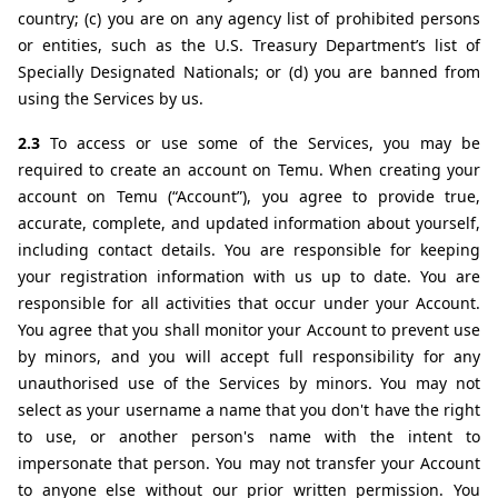
country; (c) you are on any agency list of prohibited persons 
or entities, such as the U.S. Treasury Department’s list of 
Specially Designated Nationals; or (d) you are banned from 
using the Services by us.
2.3 
To access or use some of the Services, you may be 
required to create an account on Temu. When creating your 
account on Temu (“Account”), you agree to provide true, 
accurate, complete, and updated information about yourself, 
including contact details. You are responsible for keeping 
your registration information with us up to date. You are 
responsible for all activities that occur under your Account. 
You agree that you shall monitor your Account to prevent use 
by minors, and you will accept full responsibility for any 
unauthorised use of the Services by minors. You may not 
select as your username a name that you don't have the right 
to use, or another person's name with the intent to 
impersonate that person. You may not transfer your Account 
to anyone else without our prior written permission. You 