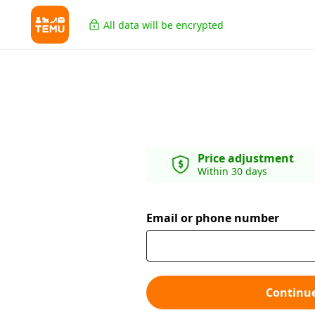
All data will be encrypted
Price adjustment
Within 30 days
Email or phone number
Continu