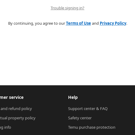
Trouble signing in?
By continuing, you agree to our
Terms of Use
and
Privacy Policy
.
mer service
Help
 and refund policy
Support center & FAQ
ctual property policy
Safety center
ng info
Temu purchase protection