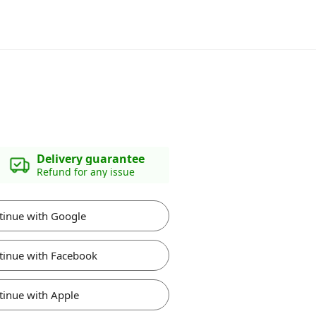
Delivery guarantee
Refund for any issue
tinue with Google
tinue with Facebook
tinue with Apple