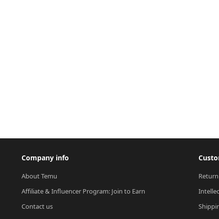
Company info
Custo
About Temu
Return
Affiliate & Influencer Program: Join to Earn
Intelle
Contact us
Shippi