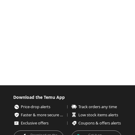
Download the Temu App
Price-drop alerts
Track orders any time
Faster & more secure checkout
Low stock items alerts
Exclusive offers
Coupons & offers alerts
Download on the
Get it on