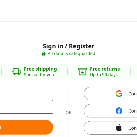
Sign in / Register
All data is safeguarded
Free shipping
Free returns
Special for you
Up to 90 days
Con
Con
OR
e
Con