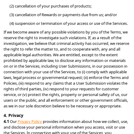
(2) cancellation of your purchases of products;
(3) cancellation of Rewards or payments due from us; and/or
(4) suspension or termination of your access or use of the Services.
If we become aware of any possible violations by you of the Terms, we 
reserve the right to investigate such violations. If, as a result of the 
investigation, we believe that criminal activity has occurred, we reserve 
the right to refer the matter to, and to cooperate with, any and all 
applicable legal authorities. We are entitled, except to the extent 
prohibited by applicable law, to disclose any information or materials 
on or in the Services, including User Submissions, in our possession in 
connection with your use of the Services, to (i) comply with applicable 
laws, legal process or governmental request; (ii) enforce the Terms and 
Policies, (iii) respond to any claims that a User Submission violates the 
rights of third parties, (iv) respond to your requests for customer 
service, or (v) protect the rights, property or personal safety of us, our 
users or the public, and all enforcement or other government officials, 
as we in our sole discretion believe to be necessary or appropriate.
4. Privacy
4.1 
Our 
Privacy Policy
 provides information about how we collect, use, 
and disclose your personal information when you access, visit or use 
the Services. In connection with your use of the Services, you 