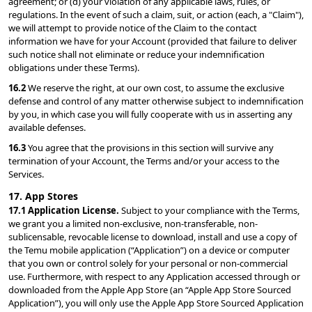
agreement; or (d) your violation of any applicable laws, rules, or 
regulations. In the event of such a claim, suit, or action (each, a "Claim"), 
we will attempt to provide notice of the Claim to the contact 
information we have for your Account (provided that failure to deliver 
such notice shall not eliminate or reduce your indemnification 
obligations under these Terms).
16.2 
We reserve the right, at our own cost, to assume the exclusive 
defense and control of any matter otherwise subject to indemnification 
by you, in which case you will fully cooperate with us in asserting any 
available defenses.
16.3 
You agree that the provisions in this section will survive any 
termination of your Account, the Terms and/or your access to the 
Services.
17. App Stores
17.1 Application License. 
Subject to your compliance with the Terms, 
we grant you a limited non-exclusive, non-transferable, non-
sublicensable, revocable license to download, install and use a copy of 
the Temu mobile application (“Application”) on a device or computer 
that you own or control solely for your personal or non-commercial 
use. Furthermore, with respect to any Application accessed through or 
downloaded from the Apple App Store (an “Apple App Store Sourced 
Application”), you will only use the Apple App Store Sourced Application 