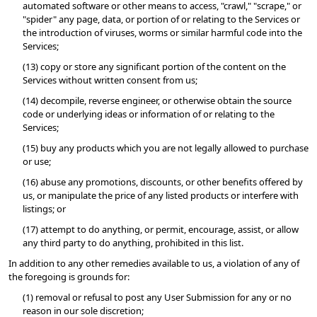
automated software or other means to access, "crawl," "scrape," or 
"spider" any page, data, or portion of or relating to the Services or 
the introduction of viruses, worms or similar harmful code into the 
Services;
(13) copy or store any significant portion of the content on the 
Services without written consent from us;
(14) decompile, reverse engineer, or otherwise obtain the source 
code or underlying ideas or information of or relating to the 
Services;
(15) buy any products which you are not legally allowed to purchase 
or use;
(16) abuse any promotions, discounts, or other benefits offered by 
us, or manipulate the price of any listed products or interfere with 
listings; or
(17) attempt to do anything, or permit, encourage, assist, or allow 
any third party to do anything, prohibited in this list.
In addition to any other remedies available to us, a violation of any of 
the foregoing is grounds for:
(1) removal or refusal to post any User Submission for any or no 
reason in our sole discretion;