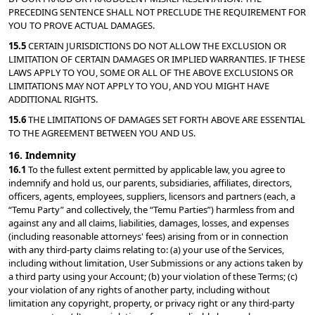
PRECEDING SENTENCE SHALL NOT PRECLUDE THE REQUIREMENT FOR 
YOU TO PROVE ACTUAL DAMAGES.
15.5 
CERTAIN JURISDICTIONS DO NOT ALLOW THE EXCLUSION OR 
LIMITATION OF CERTAIN DAMAGES OR IMPLIED WARRANTIES. IF THESE 
LAWS APPLY TO YOU, SOME OR ALL OF THE ABOVE EXCLUSIONS OR 
LIMITATIONS MAY NOT APPLY TO YOU, AND YOU MIGHT HAVE 
ADDITIONAL RIGHTS.
15.6 
THE LIMITATIONS OF DAMAGES SET FORTH ABOVE ARE ESSENTIAL 
TO THE AGREEMENT BETWEEN YOU AND US.
16. Indemnity
16.1 
To the fullest extent permitted by applicable law, you agree to 
indemnify and hold us, our parents, subsidiaries, affiliates, directors, 
officers, agents, employees, suppliers, licensors and partners (each, a 
“Temu Party” and collectively, the “Temu Parties”) harmless from and 
against any and all claims, liabilities, damages, losses, and expenses 
(including reasonable attorneys' fees) arising from or in connection 
with any third-party claims relating to: (a) your use of the Services, 
including without limitation, User Submissions or any actions taken by 
a third party using your Account; (b) your violation of these Terms; (c) 
your violation of any rights of another party, including without 
limitation any copyright, property, or privacy right or any third-party 