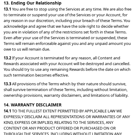
13. Ending Our Relationship
13.1 
You are free to stop using the Services at any time. We are also free 
to terminate or suspend your use of the Services or your Account, for 
any reason in our discretion, including your breach of these Terms. You 
acknowledge and agree that we have the sole right to decide whether 
you are in violation of any of the restrictions set forth in these Terms. 
Even after your use of the Services is terminated or suspended, these 
Terms will remain enforceable against you and any unpaid amount you 
owe to us will remain due.
13.2 
If your Account is terminated for any reason, all Content and 
Rewards associated with your Account will be destroyed and cancelled. 
You should try to use any remaining Rewards before the date on which 
such termination becomes effective.
13.3 
All provisions of the Terms which by their nature should survive, 
shall survive termination of these Terms, including without limitation, 
ownership provisions, warranty disclaimers, and limitations of liability.
14. WARRANTY DISCLAIMER
14.1 
TO THE FULLEST EXTENT PERMITTED BY APPLICABLE LAW WE 
EXPRESSLY DISCLAIM ALL REPRESENTATIONS OR WARRANTIES OF ANY 
KIND, EXPRESS OR IMPLIED, RELATING TO THE SERVICES, ANY 
CONTENT OR ANY PRODUCT OFFERED OR PURCHASED ON OR 
THROUGH THE SERVICES, INCLUDING WITHOUT LIMITATION ANY 