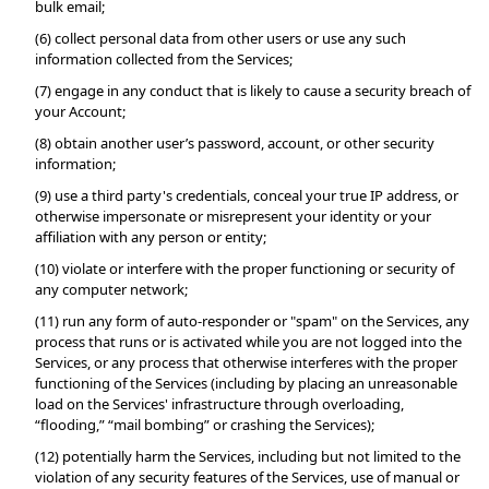
bulk email;
(6) collect personal data from other users or use any such 
information collected from the Services;
(7) engage in any conduct that is likely to cause a security breach of 
your Account;
(8) obtain another user’s password, account, or other security 
information;
(9) use a third party's credentials, conceal your true IP address, or 
otherwise impersonate or misrepresent your identity or your 
affiliation with any person or entity;
(10) violate or interfere with the proper functioning or security of 
any computer network;
(11) run any form of auto-responder or "spam" on the Services, any 
process that runs or is activated while you are not logged into the 
Services, or any process that otherwise interferes with the proper 
functioning of the Services (including by placing an unreasonable 
load on the Services' infrastructure through overloading, 
“flooding,” “mail bombing” or crashing the Services);
(12) potentially harm the Services, including but not limited to the 
violation of any security features of the Services, use of manual or 