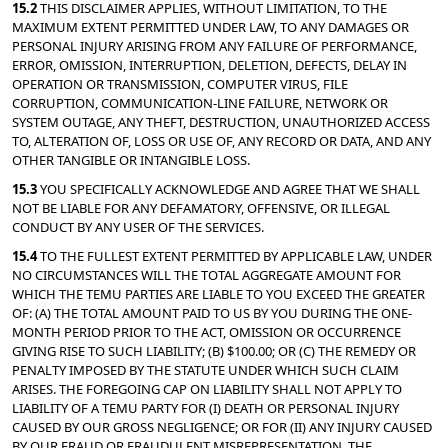
15.2 
THIS DISCLAIMER APPLIES, WITHOUT LIMITATION, TO THE 
MAXIMUM EXTENT PERMITTED UNDER LAW, TO ANY DAMAGES OR 
PERSONAL INJURY ARISING FROM ANY FAILURE OF PERFORMANCE, 
ERROR, OMISSION, INTERRUPTION, DELETION, DEFECTS, DELAY IN 
OPERATION OR TRANSMISSION, COMPUTER VIRUS, FILE 
CORRUPTION, COMMUNICATION-LINE FAILURE, NETWORK OR 
SYSTEM OUTAGE, ANY THEFT, DESTRUCTION, UNAUTHORIZED ACCESS 
TO, ALTERATION OF, LOSS OR USE OF, ANY RECORD OR DATA, AND ANY 
OTHER TANGIBLE OR INTANGIBLE LOSS.
15.3 
YOU SPECIFICALLY ACKNOWLEDGE AND AGREE THAT WE SHALL 
NOT BE LIABLE FOR ANY DEFAMATORY, OFFENSIVE, OR ILLEGAL 
CONDUCT BY ANY USER OF THE SERVICES.
15.4 
TO THE FULLEST EXTENT PERMITTED BY APPLICABLE LAW, UNDER 
NO CIRCUMSTANCES WILL THE TOTAL AGGREGATE AMOUNT FOR 
WHICH THE TEMU PARTIES ARE LIABLE TO YOU EXCEED THE GREATER 
OF: (A) THE TOTAL AMOUNT PAID TO US BY YOU DURING THE ONE-
MONTH PERIOD PRIOR TO THE ACT, OMISSION OR OCCURRENCE 
GIVING RISE TO SUCH LIABILITY; (B) $100.00; OR (C) THE REMEDY OR 
PENALTY IMPOSED BY THE STATUTE UNDER WHICH SUCH CLAIM 
ARISES. THE FOREGOING CAP ON LIABILITY SHALL NOT APPLY TO 
LIABILITY OF A TEMU PARTY FOR (I) DEATH OR PERSONAL INJURY 
CAUSED BY OUR GROSS NEGLIGENCE; OR FOR (II) ANY INJURY CAUSED 
BY OUR FRAUD OR FRAUDULENT MISREPRESENTATION. THE 