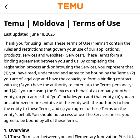
Temu | Moldova | Terms of Use
Last updated: June 18, 2025
Thank you for using Temu! These Terms of Use ("Terms") contain the 
rules and restrictions that govern your use of our applications, 
products, services and websites ("Services"). These Terms form a 
binding agreement between you and us. By completing the 
registration process and/or browsing the Services, you represent that 
(1) you have read, understand and agree to be bound by the Terms; (2) 
you are of legal age and have the capacity to form a binding contract 
with us; (3) you have the authority to enter into the Terms personally; 
and (4) if you are using the Services on behalf of a company or other 
entity, (a) you agree that “you” includes you and that entity, (b) you are 
an authorized representative of the entity with the authority to bind 
the entity to these Terms, and (c) you agree to these Terms on the 
entity’s behalf. You should not access or use the Services unless you 
agree to be bound by all of these Terms.
1. Overview
1.1 
These Terms are between you and Elementary Innovation Pte. Ltd., 