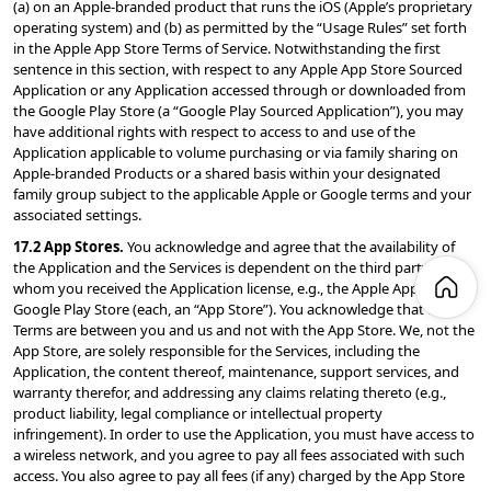
(a) on an Apple-branded product that runs the iOS (Apple’s proprietary 
operating system) and (b) as permitted by the “Usage Rules” set forth 
in the Apple App Store Terms of Service. Notwithstanding the first 
sentence in this section, with respect to any Apple App Store Sourced 
Application or any Application accessed through or downloaded from 
the Google Play Store (a “Google Play Sourced Application”), you may 
have additional rights with respect to access to and use of the 
Application applicable to volume purchasing or via family sharing on 
Apple-branded Products or a shared basis within your designated 
family group subject to the applicable Apple or Google terms and your 
associated settings.
17.2 App Stores. 
You acknowledge and agree that the availability of 
the Application and the Services is dependent on the third party from 
whom you received the Application license, e.g., the Apple App Store or 
Google Play Store (each, an “App Store”). You acknowledge that the 
Terms are between you and us and not with the App Store. We, not the 
App Store, are solely responsible for the Services, including the 
Application, the content thereof, maintenance, support services, and 
warranty therefor, and addressing any claims relating thereto (e.g., 
product liability, legal compliance or intellectual property 
infringement). In order to use the Application, you must have access to 
a wireless network, and you agree to pay all fees associated with such 
access. You also agree to pay all fees (if any) charged by the App Store 