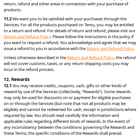
return, refund and other areas in connection with your purchase of 
products.
11.2 
We want you to be satisfied with your purchases through the 
Services. For all the products purchased on Temu, you may be entitled 
to a return and refund. For details of return and refund, please visit our 
Return and Refund Policy
. Please follow the instructions in the policy if 
you want to request a refund. You acknowledge and agree that we may 
issue a refund to you in accordance with the 
Return and Refund Policy
.
Unless otherwise described in the 
Return and Refund Policy
, the refund 
will not cover customs, taxes, or any return shipping costs you may 
incur in the refund process.
12. Rewards
12.1 
You may receive credits, coupons, cash, gifts or other kinds of 
reward by use of the Services (collectively, “Rewards”). Some rewards 
may only be used for discounts on or payment for eligible purchases 
on or through the Services (but note that not all products may be 
eligible) and cannot be redeemed for cash, except in jurisdictions where 
required by law. You should read carefully the information and 
applicable rules regarding different kinds of rewards. In the event of 
any inconsistency between the conditions governing the Rewards and 
these Terms, the specific conditions of the Rewards shall prevail.