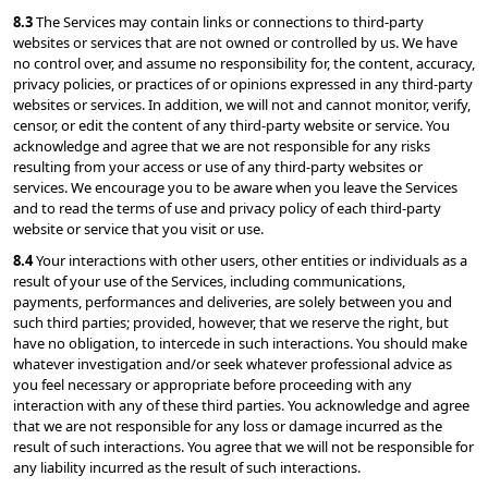
8.3 
The Services may contain links or connections to third-party 
websites or services that are not owned or controlled by us. We have 
no control over, and assume no responsibility for, the content, accuracy, 
privacy policies, or practices of or opinions expressed in any third-party 
websites or services. In addition, we will not and cannot monitor, verify, 
censor, or edit the content of any third-party website or service. You 
acknowledge and agree that we are not responsible for any risks 
resulting from your access or use of any third-party websites or 
services. We encourage you to be aware when you leave the Services 
and to read the terms of use and privacy policy of each third-party 
website or service that you visit or use.
8.4 
Your interactions with other users, other entities or individuals as a 
result of your use of the Services, including communications, 
payments, performances and deliveries, are solely between you and 
such third parties; provided, however, that we reserve the right, but 
have no obligation, to intercede in such interactions. You should make 
whatever investigation and/or seek whatever professional advice as 
you feel necessary or appropriate before proceeding with any 
interaction with any of these third parties. You acknowledge and agree 
that we are not responsible for any loss or damage incurred as the 
result of such interactions. You agree that we will not be responsible for 
any liability incurred as the result of such interactions.