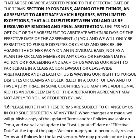
THAT AROSE OR WERE ASSERTED PRIOR TO THE EFFECTIVE DATE OF 
THE TERMS. 
SECTION 19 CONTAINS, AMONG OTHER THINGS, AN 
AGREEMENT TO ARBITRATE WHICH REQUIRES, WITH LIMITED 
EXCEPTIONS, THAT ALL DISPUTES BETWEEN YOU AND US BE 
RESOLVED BY BINDING AND FINAL ARBITRATION. 
UNLESS YOU 
OPT OUT OF THE AGREEMENT TO ARBITRATE WITHIN 30 DAYS OF THE 
EFFECTIVE DATE OF THE AGREEMENT: (1) YOU AND WE WILL ONLY BE 
PERMITTED TO PURSUE DISPUTES OR CLAIMS AND SEEK RELIEF 
AGAINST THE OTHER PARTY ON AN INDIVIDUAL BASIS, NOT AS A 
PLAINTIFF OR CLASS MEMBER IN ANY CLASS OR REPRESENTATIVE 
ACTION OR PROCEEDING AND EACH OF US WAIVES OUR RIGHT TO 
PARTICIPATE IN A CLASS ACTION LAWSUIT OR CLASS-WIDE 
ARBITRATION; AND (2) EACH OF US IS WAIVING OUR RIGHT TO PURSUE 
DISPUTES OR CLAIMS AND SEEK RELIEF IN A COURT OF LAW AND TO 
HAVE A JURY TRIAL. IN SOME COUNTRIES YOU MAY HAVE ADDITIONAL 
RIGHTS AND/OR ELEMENTS OF THE ARBITRATION AGREEMENT MAY 
NOT APPLY TO YOU AS REQUIRED BY LAW.
1.6 
PLEASE NOTE THAT THESE TERMS ARE SUBJECT TO CHANGE BY US 
IN OUR SOLE DISCRETION AT ANY TIME. When changes are made, we 
will publish a copy of the updated Terms and/or Policies available on 
Temu, and we will also update the “Last Updated” date or “Effective 
Date” at the top of the page. We encourage you to periodically review 
Terms and Policies for the latest version. We may provide notice to you 