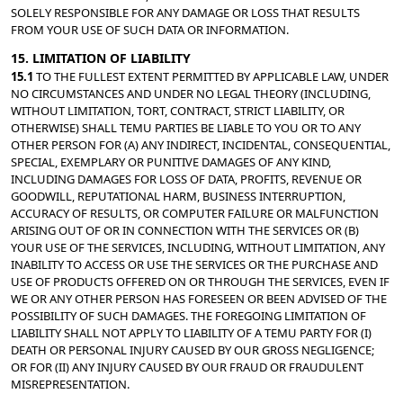
SOLELY RESPONSIBLE FOR ANY DAMAGE OR LOSS THAT RESULTS 
FROM YOUR USE OF SUCH DATA OR INFORMATION.
15. LIMITATION OF LIABILITY
15.1 
TO THE FULLEST EXTENT PERMITTED BY APPLICABLE LAW, UNDER 
NO CIRCUMSTANCES AND UNDER NO LEGAL THEORY (INCLUDING, 
WITHOUT LIMITATION, TORT, CONTRACT, STRICT LIABILITY, OR 
OTHERWISE) SHALL TEMU PARTIES BE LIABLE TO YOU OR TO ANY 
OTHER PERSON FOR (A) ANY INDIRECT, INCIDENTAL, CONSEQUENTIAL, 
SPECIAL, EXEMPLARY OR PUNITIVE DAMAGES OF ANY KIND, 
INCLUDING DAMAGES FOR LOSS OF DATA, PROFITS, REVENUE OR 
GOODWILL, REPUTATIONAL HARM, BUSINESS INTERRUPTION, 
ACCURACY OF RESULTS, OR COMPUTER FAILURE OR MALFUNCTION 
ARISING OUT OF OR IN CONNECTION WITH THE SERVICES OR (B) 
YOUR USE OF THE SERVICES, INCLUDING, WITHOUT LIMITATION, ANY 
INABILITY TO ACCESS OR USE THE SERVICES OR THE PURCHASE AND 
USE OF PRODUCTS OFFERED ON OR THROUGH THE SERVICES, EVEN IF 
WE OR ANY OTHER PERSON HAS FORESEEN OR BEEN ADVISED OF THE 
POSSIBILITY OF SUCH DAMAGES. THE FOREGOING LIMITATION OF 
LIABILITY SHALL NOT APPLY TO LIABILITY OF A TEMU PARTY FOR (I) 
DEATH OR PERSONAL INJURY CAUSED BY OUR GROSS NEGLIGENCE; 
OR FOR (II) ANY INJURY CAUSED BY OUR FRAUD OR FRAUDULENT 
MISREPRESENTATION.