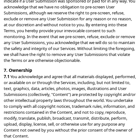
indicate if a User Submission was sponsored or paid for in any way. You 
acknowledge that we have no obligation to pre-screen User 
Submissions, although we reserve the right to pre-screen, refuse, 
exclude or remove any User Submission for any reason or no reason, 
at our discretion and without notice to you. By entering into these 
Terms, you hereby provide your irrevocable consent to such 
monitoring. In the event that we pre-screen, refuse, exclude or remove 
any User Submissions, you acknowledge that we will do so to maintain 
the safety and integrity of our Services. Without limiting the foregoing, 
we shall have the right to remove any User Submissions that violate 
the Terms or are otherwise objectionable.
7. Ownership
7.1 
You acknowledge and agree that all materials displayed, performed, 
or available on or through the Services, including, but not limited to, 
text, graphics, data, articles, photos, images, illustrations and User 
Submissions (collectively, "Content") are protected by copyright and/or 
other intellectual property laws throughout the world. You undertake 
to comply with all copyright notices, trademark rules, information, and 
restrictions contained in the Content, and not to copy, reproduce, 
modify, translate, publish, broadcast, transmit, distribute, perform, 
upload, display, license, sell, or otherwise use for any purpose any 
Content not owned by you without the prior consent of the owner of 
that Content.