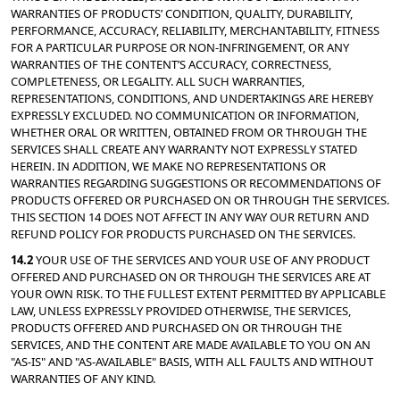
WARRANTIES OF PRODUCTS’ CONDITION, QUALITY, DURABILITY, 
PERFORMANCE, ACCURACY, RELIABILITY, MERCHANTABILITY, FITNESS 
FOR A PARTICULAR PURPOSE OR NON-INFRINGEMENT, OR ANY 
WARRANTIES OF THE CONTENT’S ACCURACY, CORRECTNESS, 
COMPLETENESS, OR LEGALITY. ALL SUCH WARRANTIES, 
REPRESENTATIONS, CONDITIONS, AND UNDERTAKINGS ARE HEREBY 
EXPRESSLY EXCLUDED. NO COMMUNICATION OR INFORMATION, 
WHETHER ORAL OR WRITTEN, OBTAINED FROM OR THROUGH THE 
SERVICES SHALL CREATE ANY WARRANTY NOT EXPRESSLY STATED 
HEREIN. IN ADDITION, WE MAKE NO REPRESENTATIONS OR 
WARRANTIES REGARDING SUGGESTIONS OR RECOMMENDATIONS OF 
PRODUCTS OFFERED OR PURCHASED ON OR THROUGH THE SERVICES. 
THIS SECTION 14 DOES NOT AFFECT IN ANY WAY OUR RETURN AND 
REFUND POLICY FOR PRODUCTS PURCHASED ON THE SERVICES.
14.2 
YOUR USE OF THE SERVICES AND YOUR USE OF ANY PRODUCT 
OFFERED AND PURCHASED ON OR THROUGH THE SERVICES ARE AT 
YOUR OWN RISK. TO THE FULLEST EXTENT PERMITTED BY APPLICABLE 
LAW, UNLESS EXPRESSLY PROVIDED OTHERWISE, THE SERVICES, 
PRODUCTS OFFERED AND PURCHASED ON OR THROUGH THE 
SERVICES, AND THE CONTENT ARE MADE AVAILABLE TO YOU ON AN 
"AS-IS" AND "AS-AVAILABLE" BASIS, WITH ALL FAULTS AND WITHOUT 
WARRANTIES OF ANY KIND.