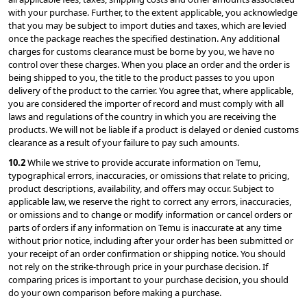
with your purchase. Further, to the extent applicable, you acknowledge 
that you may be subject to import duties and taxes, which are levied 
once the package reaches the specified destination. Any additional 
charges for customs clearance must be borne by you, we have no 
control over these charges. When you place an order and the order is 
being shipped to you, the title to the product passes to you upon 
delivery of the product to the carrier. You agree that, where applicable, 
you are considered the importer of record and must comply with all 
laws and regulations of the country in which you are receiving the 
products. We will not be liable if a product is delayed or denied customs 
clearance as a result of your failure to pay such amounts.
10.2 
While we strive to provide accurate information on Temu, 
typographical errors, inaccuracies, or omissions that relate to pricing, 
product descriptions, availability, and offers may occur. Subject to 
applicable law, we reserve the right to correct any errors, inaccuracies, 
or omissions and to change or modify information or cancel orders or 
parts of orders if any information on Temu is inaccurate at any time 
without prior notice, including after your order has been submitted or 
your receipt of an order confirmation or shipping notice. You should 
not rely on the strike-through price in your purchase decision. If 
comparing prices is important to your purchase decision, you should 
do your own comparison before making a purchase.