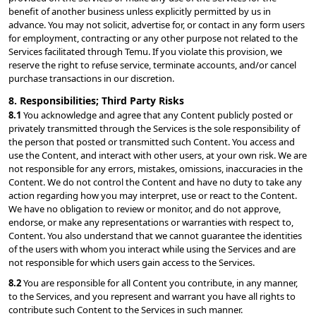
benefit of another business unless explicitly permitted by us in 
advance. You may not solicit, advertise for, or contact in any form users 
for employment, contracting or any other purpose not related to the 
Services facilitated through Temu. If you violate this provision, we 
reserve the right to refuse service, terminate accounts, and/or cancel 
purchase transactions in our discretion.
8. Responsibilities; Third Party Risks
8.1 
You acknowledge and agree that any Content publicly posted or 
privately transmitted through the Services is the sole responsibility of 
the person that posted or transmitted such Content. You access and 
use the Content, and interact with other users, at your own risk. We are 
not responsible for any errors, mistakes, omissions, inaccuracies in the 
Content. We do not control the Content and have no duty to take any 
action regarding how you may interpret, use or react to the Content. 
We have no obligation to review or monitor, and do not approve, 
endorse, or make any representations or warranties with respect to, 
Content. You also understand that we cannot guarantee the identities 
of the users with whom you interact while using the Services and are 
not responsible for which users gain access to the Services.
8.2 
You are responsible for all Content you contribute, in any manner, 
to the Services, and you represent and warrant you have all rights to 
contribute such Content to the Services in such manner.