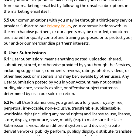
from our marketing email list by following the unsubscribe options in 
the marketing email itself.
5.5 
Our communications with you may be through a third-party service 
provider. Subject to our 
Privacy Policy
, your communications with us, 
the merchandise partners, or our agents may be recorded, monitored 
and stored for quality control and training purposes, or to protect your, 
our and/or our merchandise partners’ interests.
6. User Submissions
6.1 
“User Submission” means anything posted, uploaded, shared, 
submitted, stored, or otherwise provided by you through the Services, 
including suggestions, comments, reviews, ratings, photos, videos, or 
other feedback or materials, and may be viewable by other users. Any 
User Submission posted by you in your Account may not contain 
nudity, violence, sexually explicit, or offensive subject matter as 
determined by us in our sole discretion.
6.2 
For all User Submissions, you grant us a fully-paid, royalty-free, 
perpetual, irrevocable, non-exclusive, transferable, sublicensable, 
worldwide right (including any moral rights) and license to use, license, 
store, display, reproduce, save, modify (e.g. to make sure the User 
Submission is viewable on different systems and devices), create 
derivative works, publicly perform, publicly display, distribute, translate, 