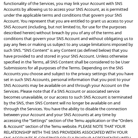
functionality of the Services, you may link your Account with SNS 
Accounts by allowing us to access your SNS Account, as is permitted 
under the applicable terms and conditions that govern your SNS 
Account. You represent that you are entitled to grant us access to your 
SNS Account (including, but not limited to, for use for the purposes 
described herein) without breach by you of any of the terms and 
conditions that govern your SNS Account and without obligating us to 
pay any fees or making us subject to any usage limitations imposed by 
such SNS. “SNS Content” is any Content (as defined below) that you 
have provided to and stored in your SNS Account. Unless otherwise 
specified in the Terms, all SNS Content shall be considered to be User 
Submissions for all purposes of the Terms. Depending on the SNS 
Accounts you choose and subject to the privacy settings that you have 
set in such SNS Accounts, personal information that you post to your 
SNS Accounts may be available on and through your Account on the 
Services. Please note that if a SNS Account or associated service 
becomes unavailable, or our access to such SNS Account is terminated 
by the SNS, then SNS Content will no longer be available on and 
through the Services. You have the ability to disable the connection 
between your Account and your SNS Accounts at any time by 
accessing the “Settings” section of the Temu application or the “Orders 
& Account” section of the Temu website. PLEASE NOTE THAT YOUR 
RELATIONSHIP WITH THE SNS PROVIDERS ASSOCIATED WITH YOUR 