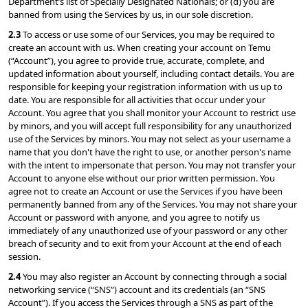
Department’s list of Specially Designated Nationals; or (d) you are 
banned from using the Services by us, in our sole discretion.
2.3 
To access or use some of our Services, you may be required to 
create an account with us. When creating your account on Temu 
(“Account”), you agree to provide true, accurate, complete, and 
updated information about yourself, including contact details. You are 
responsible for keeping your registration information with us up to 
date. You are responsible for all activities that occur under your 
Account. You agree that you shall monitor your Account to restrict use 
by minors, and you will accept full responsibility for any unauthorized 
use of the Services by minors. You may not select as your username a 
name that you don't have the right to use, or another person's name 
with the intent to impersonate that person. You may not transfer your 
Account to anyone else without our prior written permission. You 
agree not to create an Account or use the Services if you have been 
permanently banned from any of the Services. You may not share your 
Account or password with anyone, and you agree to notify us 
immediately of any unauthorized use of your password or any other 
breach of security and to exit from your Account at the end of each 
session.
2.4 
You may also register an Account by connecting through a social 
networking service (“SNS”) account and its credentials (an “SNS 
Account”). If you access the Services through a SNS as part of the 