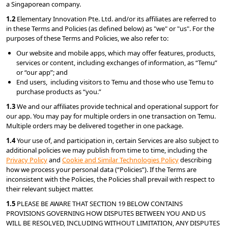
a Singaporean company.
1.2 
Elementary Innovation Pte. Ltd. and/or its affiliates are referred to 
in these Terms and Policies (as defined below) as "we" or "us". For the 
purposes of these Terms and Policies, we also refer to:
Our website and mobile apps, which may offer features, products, 
services or content, including exchanges of information, as “Temu” 
or “our app”; and
End users,  including visitors to Temu and those who use Temu to 
purchase products as “you.”
1.3
 We and our affiliates provide technical and operational support for 
our app. You may pay for multiple orders in one transaction on Temu. 
Multiple orders may be delivered together in one package.
1.4 
Your use of, and participation in, certain Services are also subject to 
additional policies we may publish from time to time, including the 
Privacy Policy
 and 
Cookie and Similar Technologies Policy
 describing 
how we process your personal data (“Policies”). If the Terms are 
inconsistent with the Policies, the Policies shall prevail with respect to 
their relevant subject matter.
1.5 
PLEASE BE AWARE THAT SECTION 19 BELOW CONTAINS 
PROVISIONS GOVERNING HOW DISPUTES BETWEEN YOU AND US 
WILL BE RESOLVED, INCLUDING WITHOUT LIMITATION, ANY DISPUTES 