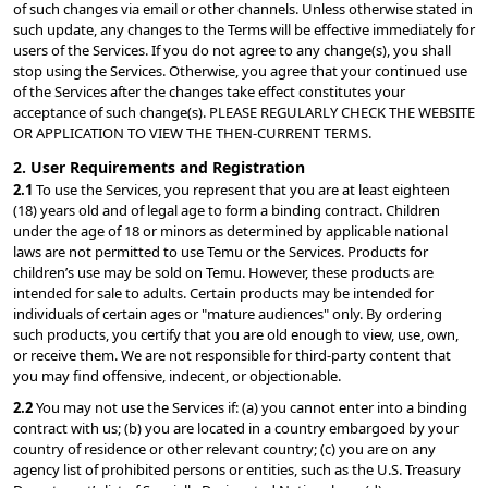
of such changes via email or other channels. Unless otherwise stated in 
such update, any changes to the Terms will be effective immediately for 
users of the Services. If you do not agree to any change(s), you shall 
stop using the Services. Otherwise, you agree that your continued use 
of the Services after the changes take effect constitutes your 
acceptance of such change(s). PLEASE REGULARLY CHECK THE WEBSITE 
OR APPLICATION TO VIEW THE THEN-CURRENT TERMS.
2. User Requirements and Registration
2.1 
To use the Services, you represent that you are at least eighteen 
(18) years old and of legal age to form a binding contract. Children 
under the age of 18 or minors as determined by applicable national 
laws are not permitted to use Temu or the Services. Products for 
children’s use may be sold on Temu. However, these products are 
intended for sale to adults. Certain products may be intended for 
individuals of certain ages or "mature audiences" only. By ordering 
such products, you certify that you are old enough to view, use, own, 
or receive them. We are not responsible for third-party content that 
you may find offensive, indecent, or objectionable.
2.2 
You may not use the Services if: (a) you cannot enter into a binding 
contract with us; (b) you are located in a country embargoed by your 
country of residence or other relevant country; (c) you are on any 
agency list of prohibited persons or entities, such as the U.S. Treasury 