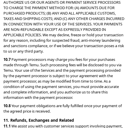
AUTHORIZE US OR OUR AGENTS OR PAYMENT SERVICE PROCESSORS 
TO CHARGE THE PAYMENT METHOD FOR: (A) AMOUNTS DUE FOR 
PURCHASED PRODUCTS; (B) ANY AND ALL APPLICABLE CUSTOMS, 
TAXES AND SHIPPING COSTS; AND (C) ANY OTHER CHARGES INCURRED 
IN CONNECTION WITH YOUR USE OF THE SERVICES. YOUR PAYMENTS 
ARE NON-REFUNDABLE EXCEPT AS EXPRESSLY PROVIDED IN 
APPLICABLE POLICIES. We may decline, freeze or hold your transaction 
for any reason, including for suspected fraud, anti-money laundering 
and sanctions compliance, or if we believe your transaction poses a risk 
to us or any third party.
10.7 
Payment processors may charge you fees for your purchases 
made through Temu. Such processing fees will be disclosed to you via 
Temu. Your use of the Services and the payment processing provided 
by the payment processor is subject to your agreement with the 
payment processor, as may be modified from time to time. As a 
condition of using the payment services, you must provide accurate 
and complete information, and you authorize us to share this 
information with the payment processor.
10.8 
Your payment obligations are fully fulfilled once your payment of 
the agreed price is received.
11. Refunds, Exchanges and Related
11.1 
We assist you with customer services support involving payment, 