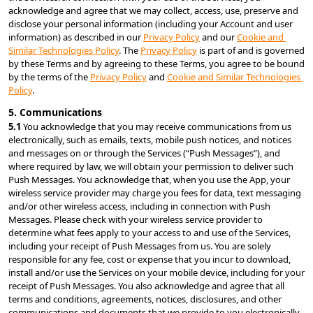
acknowledge and agree that we may collect, access, use, preserve and 
disclose your personal information (including your Account and user 
information) as described in our 
Privacy Policy
 and our 
Cookie and 
Similar Technologies Policy
. The 
Privacy Policy
 is part of and is governed 
by these Terms and by agreeing to these Terms, you agree to be bound 
by the terms of the 
Privacy Policy
 and 
Cookie and Similar Technologies 
Policy
.
5. Communications
5.1 
You acknowledge that you may receive communications from us 
electronically, such as emails, texts, mobile push notices, and notices 
and messages on or through the Services (“Push Messages”), and 
where required by law, we will obtain your permission to deliver such 
Push Messages. You acknowledge that, when you use the App, your 
wireless service provider may charge you fees for data, text messaging 
and/or other wireless access, including in connection with Push 
Messages. Please check with your wireless service provider to 
determine what fees apply to your access to and use of the Services, 
including your receipt of Push Messages from us. You are solely 
responsible for any fee, cost or expense that you incur to download, 
install and/or use the Services on your mobile device, including for your 
receipt of Push Messages. You also acknowledge and agree that all 
terms and conditions, agreements, notices, disclosures, and other 
communications and documents that we provide to you electronically 