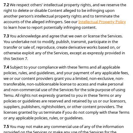
7.2 
We respect others' intellectual property rights, and we reserve the 
right to delete or disable Content alleged to be infringing upon 
another person’s intellectual property rights and to terminate the 
accounts of the alleged infringers. See our 
Intellectual Property Policy
to learn how to report potentially infringing content.
7.3 
You acknowledge and agree that we own or license the Services. 
You undertake not to modify, publish, transmit, participate in the 
transfer or sale of, reproduce, create derivative works based on, or 
otherwise exploit any of the Services, except as expressly provided in 
this Section 7.
7.4 
Subject to your compliance with these Terms and all applicable 
policies, rules, and guidelines, and your payment of any applicable fees, 
we or our content providers grant you a limited, non-exclusive, non-
transferable, non-sublicensable license to access and make personal 
and non-commercial use of the Services for the sole purpose of using 
Temu. All rights not expressly granted to you in these Terms or any 
policies or guidelines are reserved and retained by us or our licensors, 
suppliers, publishers, rightsholders, or other content providers. The 
licenses granted by us terminate if you do not comply with these Terms 
or any applicable policies, rules, or guidelines.
7.5 
You may not make any commercial use of any of the information 
provided on the Services or make any use of the Services for the 