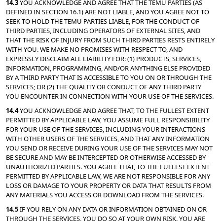
14.3 
YOU ACKNOWLEDGE AND AGREE THAT THE TEMU PARTIES (AS 
DEFINED IN SECTION 16.1) ARE NOT LIABLE, AND YOU AGREE NOT TO 
SEEK TO HOLD THE TEMU PARTIES LIABLE, FOR THE CONDUCT OF 
THIRD PARTIES, INCLUDING OPERATORS OF EXTERNAL SITES, AND 
THAT THE RISK OF INJURY FROM SUCH THIRD PARTIES RESTS ENTIRELY 
WITH YOU. WE MAKE NO PROMISES WITH RESPECT TO, AND 
EXPRESSLY DISCLAIM ALL LIABILITY FOR: (1) PRODUCTS, SERVICES, 
INFORMATION, PROGRAMMING, AND/OR ANYTHING ELSE PROVIDED 
BY A THIRD PARTY THAT IS ACCESSIBLE TO YOU ON OR THROUGH THE 
SERVICES; OR (2) THE QUALITY OR CONDUCT OF ANY THIRD PARTY 
YOU ENCOUNTER IN CONNECTION WITH YOUR USE OF THE SERVICES.
14.4 
YOU ACKNOWLEDGE AND AGREE THAT, TO THE FULLEST EXTENT 
PERMITTED BY APPLICABLE LAW, YOU ASSUME FULL RESPONSIBILITY 
FOR YOUR USE OF THE SERVICES, INCLUDING YOUR INTERACTIONS 
WITH OTHER USERS OF THE SERVICES, AND THAT ANY INFORMATION 
YOU SEND OR RECEIVE DURING YOUR USE OF THE SERVICES MAY NOT 
BE SECURE AND MAY BE INTERCEPTED OR OTHERWISE ACCESSED BY 
UNAUTHORIZED PARTIES. YOU AGREE THAT, TO THE FULLEST EXTENT 
PERMITTED BY APPLICABLE LAW, WE ARE NOT RESPONSIBLE FOR ANY 
LOSS OR DAMAGE TO YOUR PROPERTY OR DATA THAT RESULTS FROM 
ANY MATERIALS YOU ACCESS OR DOWNLOAD FROM THE SERVICES.
14.5 
IF YOU RELY ON ANY DATA OR INFORMATION OBTAINED ON OR 
THROUGH THE SERVICES, YOU DO SO AT YOUR OWN RISK. YOU ARE 