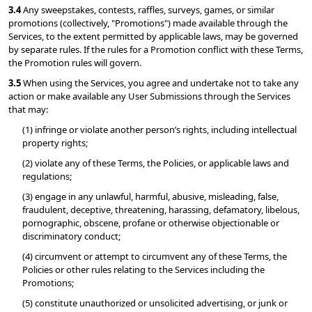
3.4 
Any sweepstakes, contests, raffles, surveys, games, or similar 
promotions (collectively, "Promotions") made available through the 
Services, to the extent permitted by applicable laws, may be governed 
by separate rules. If the rules for a Promotion conflict with these Terms, 
the Promotion rules will govern.
3.5 
When using the Services, you agree and undertake not to take any 
action or make available any User Submissions through the Services 
that may:
(1) infringe or violate another person’s rights, including intellectual 
property rights;
(2) violate any of these Terms, the Policies, or applicable laws and 
regulations;
(3) engage in any unlawful, harmful, abusive, misleading, false, 
fraudulent, deceptive, threatening, harassing, defamatory, libelous, 
pornographic, obscene, profane or otherwise objectionable or 
discriminatory conduct;
(4) circumvent or attempt to circumvent any of these Terms, the 
Policies or other rules relating to the Services including the 
Promotions;
(5) constitute unauthorized or unsolicited advertising, or junk or 