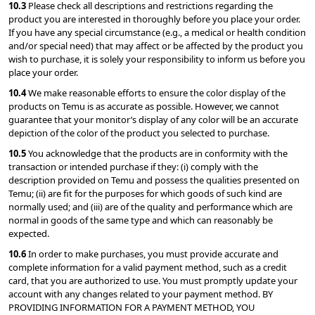
10.3 
Please check all descriptions and restrictions regarding the 
product you are interested in thoroughly before you place your order. 
If you have any special circumstance (e.g., a medical or health condition 
and/or special need) that may affect or be affected by the product you 
wish to purchase, it is solely your responsibility to inform us before you 
place your order.
10.4 
We make reasonable efforts to ensure the color display of the 
products on Temu is as accurate as possible. However, we cannot 
guarantee that your monitor’s display of any color will be an accurate 
depiction of the color of the product you selected to purchase.
10.5 
You acknowledge that the products are in conformity with the 
transaction or intended purchase if they: (i) comply with the 
description provided on Temu and possess the qualities presented on 
Temu; (ii) are fit for the purposes for which goods of such kind are 
normally used; and (iii) are of the quality and performance which are 
normal in goods of the same type and which can reasonably be 
expected.
10.6 
In order to make purchases, you must provide accurate and 
complete information for a valid payment method, such as a credit 
card, that you are authorized to use. You must promptly update your 
account with any changes related to your payment method. BY 
PROVIDING INFORMATION FOR A PAYMENT METHOD, YOU 