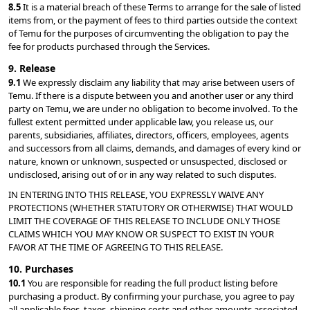
8.5 
It is a material breach of these Terms to arrange for the sale of listed 
items from, or the payment of fees to third parties outside the context 
of Temu for the purposes of circumventing the obligation to pay the 
fee for products purchased through the Services.
9. Release
9.1 
We expressly disclaim any liability that may arise between users of 
Temu. If there is a dispute between you and another user or any third 
party on Temu, we are under no obligation to become involved. To the 
fullest extent permitted under applicable law, you release us, our 
parents, subsidiaries, affiliates, directors, officers, employees, agents 
and successors from all claims, demands, and damages of every kind or 
nature, known or unknown, suspected or unsuspected, disclosed or 
undisclosed, arising out of or in any way related to such disputes.
IN ENTERING INTO THIS RELEASE, YOU EXPRESSLY WAIVE ANY 
PROTECTIONS (WHETHER STATUTORY OR OTHERWISE) THAT WOULD 
LIMIT THE COVERAGE OF THIS RELEASE TO INCLUDE ONLY THOSE 
CLAIMS WHICH YOU MAY KNOW OR SUSPECT TO EXIST IN YOUR 
FAVOR AT THE TIME OF AGREEING TO THIS RELEASE.
10. Purchases
10.1 
You are responsible for reading the full product listing before 
purchasing a product. By confirming your purchase, you agree to pay 
all applicable fees, taxes, shipping costs and other amounts associated 