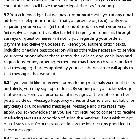
constitute and shall have the same legal effect as “in writing.”
5.2 
You acknowledge that we may communicate with you at any email 
address or telephone number that you provide us, to: (i) notify you 
regarding your Account; (ii) troubleshoot problems with your Account; 
(iii) resolve a dispute; (iv) collect a debt; (v) poll your opinions through 
surveys or questionnaires; (vi) notify you regarding your orders, 
payment and delivery updates; (vii) send you authentication texts, 
including one-time passcodes; or (viii) as otherwise necessary to service 
your Account or enforce these Terms, the Policies, applicable laws and 
regulations, or any other agreement we may have with you. Standard 
text messaging charges applied by your cell phone carrier will apply to 
text messages that we send.
5.3 
If you would like to receive our marketing materials via mobile texts 
and alerts, you may sign up to do so. By signing up, you acknowledge 
that we may send you promotional messages at the mobile number 
you provide us. Message frequency varies and carriers are not liable for 
any delays or undelivered messages. Message and data rates may 
apply. You acknowledge that you are not required to consent to receive 
marketing texts as a condition of using the Services. If you wish to opt 
out of SMS texts from us, you can follow the instructions provided in 
these messages.
5.4 
If you wish to opt out of marketing emails, you can unsubscribe 