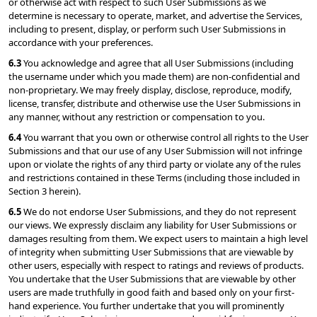
or otherwise act with respect to such User Submissions as we 
determine is necessary to operate, market, and advertise the Services, 
including to present, display, or perform such User Submissions in 
accordance with your preferences.
6.3 
You acknowledge and agree that all User Submissions (including 
the username under which you made them) are non-confidential and 
non-proprietary. We may freely display, disclose, reproduce, modify, 
license, transfer, distribute and otherwise use the User Submissions in 
any manner, without any restriction or compensation to you.
6.4 
You warrant that you own or otherwise control all rights to the User 
Submissions and that our use of any User Submission will not infringe 
upon or violate the rights of any third party or violate any of the rules 
and restrictions contained in these Terms (including those included in 
Section 3 herein).
6.5 
We do not endorse User Submissions, and they do not represent 
our views. We expressly disclaim any liability for User Submissions or 
damages resulting from them. We expect users to maintain a high level 
of integrity when submitting User Submissions that are viewable by 
other users, especially with respect to ratings and reviews of products. 
You undertake that the User Submissions that are viewable by other 
users are made truthfully in good faith and based only on your first-
hand experience. You further undertake that you will prominently 