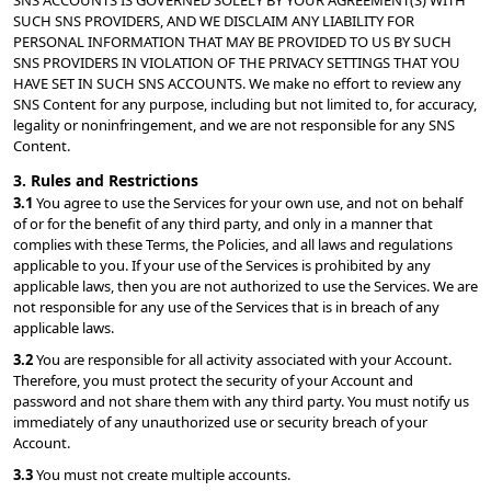
SNS ACCOUNTS IS GOVERNED SOLELY BY YOUR AGREEMENT(S) WITH 
SUCH SNS PROVIDERS, AND WE DISCLAIM ANY LIABILITY FOR 
PERSONAL INFORMATION THAT MAY BE PROVIDED TO US BY SUCH 
SNS PROVIDERS IN VIOLATION OF THE PRIVACY SETTINGS THAT YOU 
HAVE SET IN SUCH SNS ACCOUNTS. We make no effort to review any 
SNS Content for any purpose, including but not limited to, for accuracy, 
legality or noninfringement, and we are not responsible for any SNS 
Content.
3. Rules and Restrictions
3.1 
You agree to use the Services for your own use, and not on behalf 
of or for the benefit of any third party, and only in a manner that 
complies with these Terms, the Policies, and all laws and regulations 
applicable to you. If your use of the Services is prohibited by any 
applicable laws, then you are not authorized to use the Services. We are 
not responsible for any use of the Services that is in breach of any 
applicable laws.
3.2 
You are responsible for all activity associated with your Account. 
Therefore, you must protect the security of your Account and 
password and not share them with any third party. You must notify us 
immediately of any unauthorized use or security breach of your 
Account.
3.3 
You must not create multiple accounts.