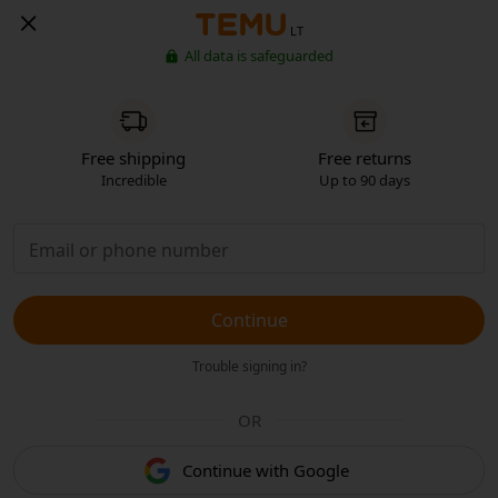
LT
All data is safeguarded
Free shipping
Free returns
Incredible
Up to 90 days
Continue
Trouble signing in?
OR
Continue with Google