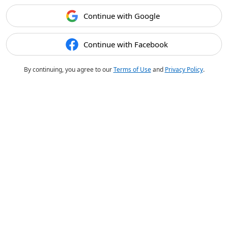
Continue with Google
Continue with Facebook
By continuing, you agree to our
Terms of Use
and
Privacy Policy
.