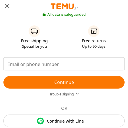
JP
All data is safeguarded
Free shipping
Free returns
Special for you
Up to 90 days
Continue
Trouble signing in?
OR
Continue with Line