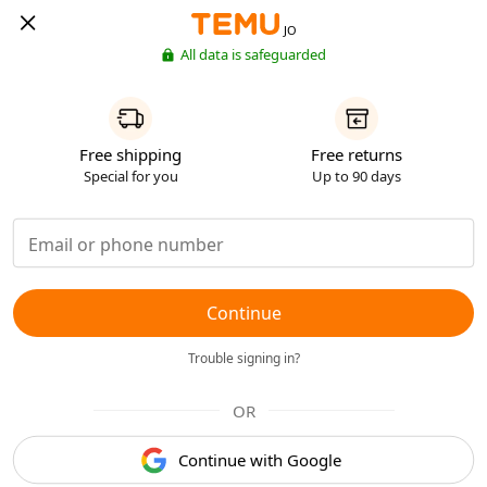
JO
All data is safeguarded
Free shipping
Free returns
Special for you
Up to 90 days
Continue
Trouble signing in?
OR
Continue with Google