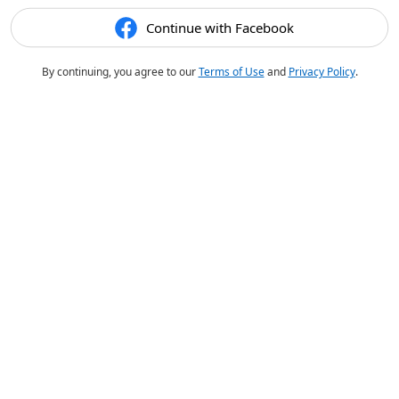
Continue with Facebook
By continuing, you agree to our
Terms of Use
and
Privacy Policy
.