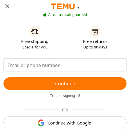
JO
All data is safeguarded
Free shipping
Free returns
Special for you
Up to 90 days
Continue
Trouble signing in?
OR
Continue with Google