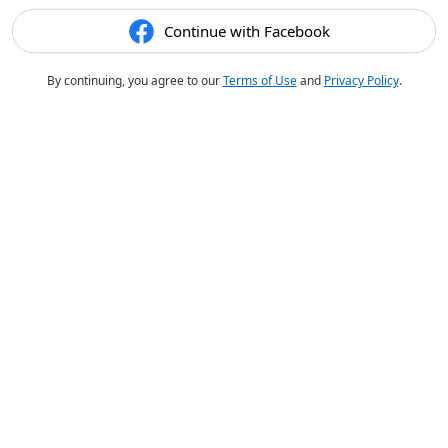
Continue with Facebook
By continuing, you agree to our
Terms of Use
and
Privacy Policy
.