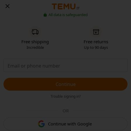
IT
All data is safeguarded
Free shipping
Free returns
Incredible
Up to 90 days
Continue
Trouble signing in?
OR
Continue with Google