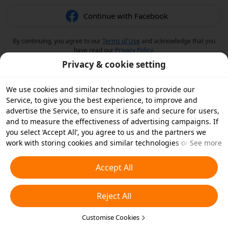
Continue with Facebook
By continuing, you agree to our
Terms of Use
and acknowledge that you
have read our
Privacy Policy
.
Privacy & cookie setting
We use cookies and similar technologies to provide our
Service, to give you the best experience, to improve and
advertise the Service, to ensure it is safe and secure for users,
and to measure the effectiveness of advertising campaigns. If
you select ‘Accept All’, you agree to us and the partners we
work with storing cookies and similar technologies on your
See more
device for advertising purposes. You can also ‘Reject All’ non-
essential cookies or choose which types of cookies you'd like to
Accept All
accept or disable by clicking ‘Customise Cookies’ below or at
any time in your privacy settings. For more details, see our
Reject All
Cookies and Similar Technologies Policy
.
Customise Cookies