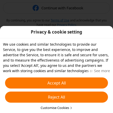
Continue with Facebook
By continuing, you agree to our
Terms of Use
and acknowledge that you
have read our
Privacy Policy
.
Privacy & cookie setting
We use cookies and similar technologies to provide our
Service, to give you the best experience, to improve and
advertise the Service, to ensure it is safe and secure for users,
and to measure the effectiveness of advertising campaigns. If
you select ‘Accept All’, you agree to us and the partners we
work with storing cookies and similar technologies on your
See more
device for advertising purposes. You can also ‘Reject All’ non-
essential cookies or choose which types of cookies you'd like to
Accept All
accept or disable by clicking ‘Customise Cookies’ below or at
any time in your privacy settings. For more details, see our
Reject All
Cookies and Similar Technologies Policy
.
Customise Cookies