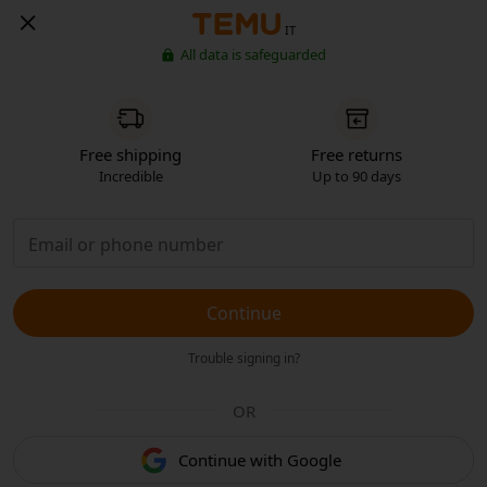
IT
All data is safeguarded
Free shipping
Free returns
Incredible
Up to 90 days
Continue
Trouble signing in?
OR
Continue with Google