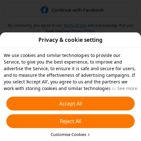
Continue with Facebook
By continuing, you agree to our
Terms of Use
and acknowledge that you
have read our
Privacy Policy
.
Privacy & cookie setting
We use cookies and similar technologies to provide our
Service, to give you the best experience, to improve and
advertise the Service, to ensure it is safe and secure for users,
and to measure the effectiveness of advertising campaigns. If
you select ‘Accept All’, you agree to us and the partners we
work with storing cookies and similar technologies on your
See more
device for advertising purposes. You can also ‘Reject All’ non-
essential cookies or choose which types of cookies you'd like to
Accept All
accept or disable by clicking ‘Customise Cookies’ below or at
any time in your privacy settings. For more details, see our
Reject All
Cookies and Similar Technologies Policy
.
Customise Cookies