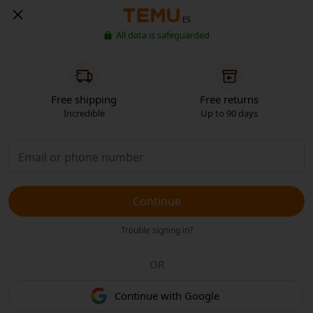
ES
All data is safeguarded
Free shipping
Free returns
Incredible
Up to 90 days
Continue
Trouble signing in?
OR
Continue with Google