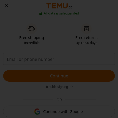
EE
All data is safeguarded
Free shipping
Free returns
Incredible
Up to 90 days
Continue
Trouble signing in?
OR
Continue with Google