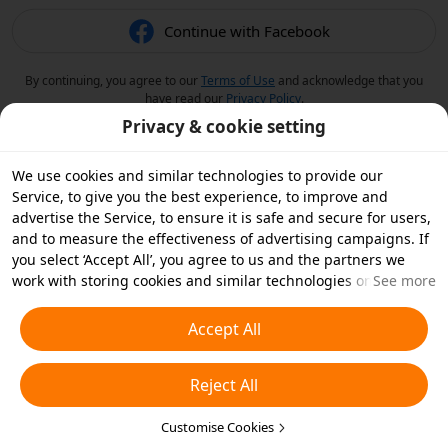
Continue with Facebook
By continuing, you agree to our
Terms of Use
and acknowledge that you
have read our
Privacy Policy
.
Privacy & cookie setting
We use cookies and similar technologies to provide our
Service, to give you the best experience, to improve and
advertise the Service, to ensure it is safe and secure for users,
and to measure the effectiveness of advertising campaigns. If
you select ‘Accept All’, you agree to us and the partners we
work with storing cookies and similar technologies on your
See more
device for advertising purposes. You can also ‘Reject All’ non-
essential cookies or choose which types of cookies you'd like to
Accept All
accept or disable by clicking ‘Customise Cookies’ below or at
any time in your privacy settings. For more details, see our
Reject All
Cookies and Similar Technologies Policy
.
Customise Cookies