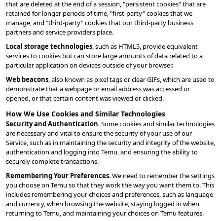
that are deleted at the end of a session, "persistent cookies" that are 
retained for longer periods of time, "first-party" cookies that we 
manage, and "third-party" cookies that our third-party business 
partners and service providers place.
Local storage technologies
, such as HTML5, provide equivalent 
services to cookies but can store large amounts of data related to a 
particular application on devices outside of your browser.
Web beacons
, also known as pixel tags or clear GIFs, which are used to 
demonstrate that a webpage or email address was accessed or 
opened, or that certain content was viewed or clicked.
How We Use Cookies and Similar Technologies
Security and Authentication
. Some cookies and similar technologies 
are necessary and vital to ensure the security of your use of our 
Service, such as in maintaining the security and integrity of the website, 
authentication and logging into Temu, and ensuring the ability to 
securely complete transactions.
Remembering Your Preferences
. We need to remember the settings 
you choose on Temu so that they work the way you want them to. This 
includes remembering your choices and preferences, such as language 
and currency, when browsing the website, staying logged in when 
returning to Temu, and maintaining your choices on Temu features.