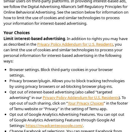
similar users on third-party platforms. In providing interest-based ads, 
we follow the Digital Advertising Alliance’s Self-Regulatory Principles for 
Online Behavioral Advertising. See the section below for information on 
how to limit the use of cookies and similar technologies to process 
your information for interest-based advertising.
Your Choices
Limit interest-based advertising
. In addition to rights you may have 
as described in the 
Privacy Policy Addendum for U.S. Residents
, you 
can limit the use of cookies and similar technologies to process your 
personal information for interest-based advertising in the following 
ways:
Browser settings. Block third-party cookies in your browser 
settings.
Privacy browser/plugin. Allows you to block tracking technologies 
by using privacy browsers or ad-blocking browser plug-ins.
Opt out of interest-based advertising (also called “targeted 
advertising” in our 
Privacy Policy Addendum for U.S. Residents
). To 
opt-out of such sharing, click on “
Your Privacy Choices
” in the footer 
of Temu website or “Privacy” in the setting of Temu app.
Opt out of Google Analytics Advertising Features. You can opt out 
of Google Analytics Advertising Features through Google Ad 
Settings: 
https://myadcenter.google.com/
.
Change Facebook ad selections. You can prevent Facebook from 