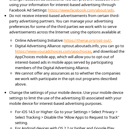
using your information for interest-based advertising through 
Facebook Ad Settings: 
https://www.facebook.com/about/ads
.
Do not receive interest-based advertisements from certain third-
party advertising partners. You can manage your advertising 
preferences for some of the third parties we work with to serve 
advertisements across the Internet using the options available at
Online Advertising Initiative: 
https://thenai.org/opt-out/
.
Digital Advertising Alliance: optout.aboutads.info, you can go to 
https://www.youradchoices.com/appchoices
, and download the 
AppChoices mobile app, which will allow you to opt-out of 
interest-based ads in mobile apps served by participating 
members of the Digital Advertising Alliance.
We cannot offer any assurances as to whether the companies 
we work with participate in the opt-out programs described 
above.
Change the settings of your mobile device. Use your mobile device 
settings to limit the use of the advertising ID associated with your 
mobile device for interest-based advertising purposes.
For iOS 14.5 or Higher: Go to your Settings > Select Privacy > 
Select Tracking > Disable the "Allow Apps to Request to Track" 
setting.
For Android devices with OS 2.2 or higher and Google Play 