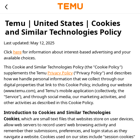
Temu | United States | Cookies
and Similar Technologies Policy
Last updated: May 12, 2025
Click 
here
 for information about interest-based advertising and your 
available choices.
This Cookie and Similar Technologies Policy (the "Cookie Policy") 
supplements the Temu 
Privacy Policy
 (“Privacy Policy”) and describes 
how we handle personal information that we collect through our 
digital properties that link to this Cookie Policy, including our website 
(www.temu.com), and Temu's mobile application (collectively, the 
"Service"), and through social media, our marketing activities, and 
other activities as described in this Cookie Policy.
Introduction to Cookies and Similar Technologies
Cookies
, which are small text files that websites store on user devices, 
allow web servers to record users’ web browsing activity and 
remember their submissions, preferences, and login status as they 
navigate a website. Cookies used on our sites include "session cookies" 