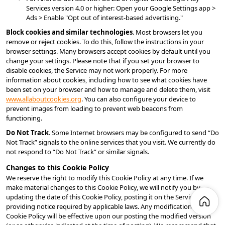
Services version 4.0 or higher: Open your Google Settings app > 
Ads > Enable "Opt out of interest-based advertising."
Block cookies and similar technologies
. Most browsers let you 
remove or reject cookies. To do this, follow the instructions in your 
browser settings. Many browsers accept cookies by default until you 
change your settings. Please note that if you set your browser to 
disable cookies, the Service may not work properly. For more 
information about cookies, including how to see what cookies have 
been set on your browser and how to manage and delete them, visit 
www.allaboutcookies.org
. You can also configure your device to 
prevent images from loading to prevent web beacons from 
functioning.
Do Not Track
. Some Internet browsers may be configured to send “Do 
Not Track” signals to the online services that you visit. We currently do 
not respond to “Do Not Track” or similar signals.
Changes to this Cookie Policy
We reserve the right to modify this Cookie Policy at any time. If we 
make material changes to this Cookie Policy, we will notify you by 
updating the date of this Cookie Policy, posting it on the Service or 
providing notice required by applicable laws. Any modifications to this 
Cookie Policy will be effective upon our posting the modified version 