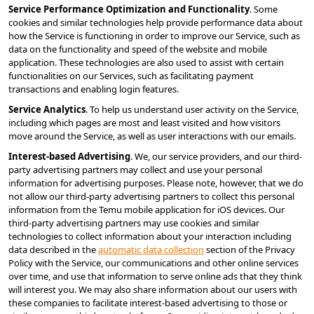
Service Performance Optimization and Functionality
. Some 
cookies and similar technologies help provide performance data about 
how the Service is functioning in order to improve our Service, such as 
data on the functionality and speed of the website and mobile 
application. These technologies are also used to assist with certain 
functionalities on our Services, such as facilitating payment 
transactions and enabling login features.
Service Analytics
. To help us understand user activity on the Service, 
including which pages are most and least visited and how visitors 
move around the Service, as well as user interactions with our emails.
Interest-based Advertising
. We, our service providers, and our third-
party advertising partners may collect and use your personal 
information for advertising purposes. Please note, however, that we do 
not allow our third-party advertising partners to collect this personal 
information from the Temu mobile application for iOS devices. Our 
third-party advertising partners may use cookies and similar 
technologies to collect information about your interaction including 
data described in the 
automatic data collection
 section of the Privacy 
Policy with the Service, our communications and other online services 
over time, and use that information to serve online ads that they think 
will interest you. We may also share information about our users with 
these companies to facilitate interest-based advertising to those or 