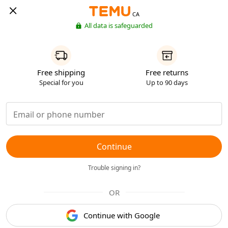
CA
All data is safeguarded
Free shipping
Free returns
Special for you
Up to 90 days
Continue
Trouble signing in?
OR
Continue with Google