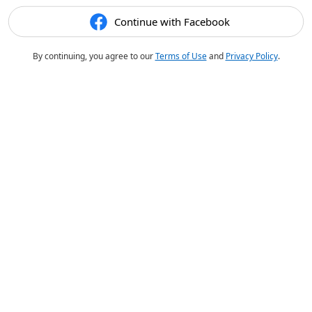
Continue with Facebook
By continuing, you agree to our
Terms of Use
and
Privacy Policy
.