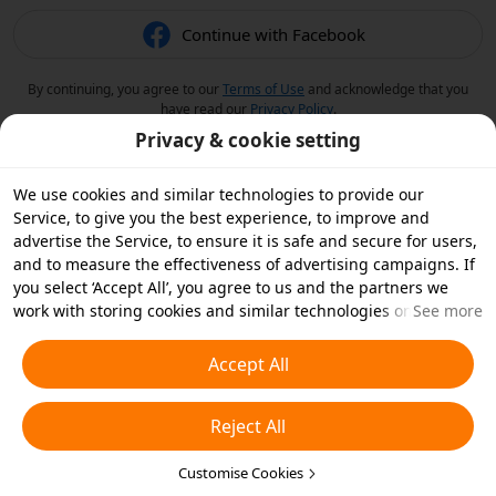
Continue with Facebook
By continuing, you agree to our
Terms of Use
and acknowledge that you
have read our
Privacy Policy
.
Privacy & cookie setting
We use cookies and similar technologies to provide our
Service, to give you the best experience, to improve and
advertise the Service, to ensure it is safe and secure for users,
and to measure the effectiveness of advertising campaigns. If
you select ‘Accept All’, you agree to us and the partners we
work with storing cookies and similar technologies on your
See more
device for advertising purposes. You can also ‘Reject All’ non-
essential cookies or choose which types of cookies you'd like to
Accept All
accept or disable by clicking ‘Customise Cookies’ below or at
any time in your privacy settings. For more details, see our
Reject All
Cookies and Similar Technologies Policy
.
Customise Cookies