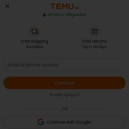
SK
All data is safeguarded
Free shipping
Free returns
Incredible
Up to 90 days
Continue
Trouble signing in?
OR
Continue with Google