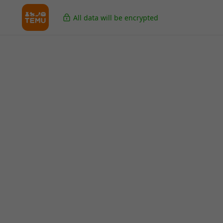
All data will be encrypted