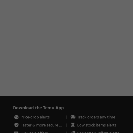
Download the Temu App
Price-drop alerts
Track orders any time
Faster & more secure checkout
Low stock items alerts