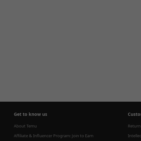
Get to know us
Custo
About Temu
Return
Affiliate & Influencer Program: Join to Earn
Intelle