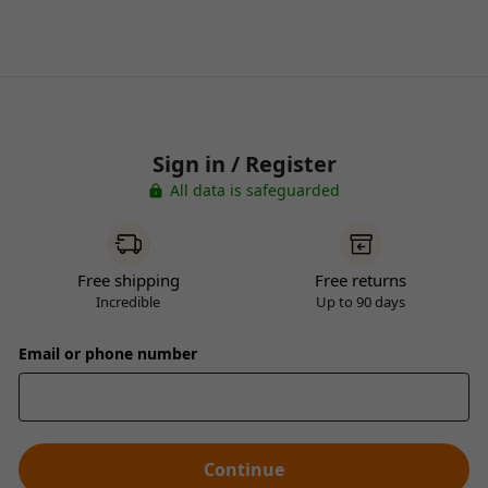
Sign in / Register
All data is safeguarded
Free shipping
Free returns
Incredible
Up to 90 days
Email or phone number
Continue