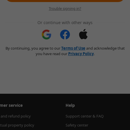
Trouble signing in?
Or continue with other ways
By continuing, you agree to our
Terms of Use
and acknowledge that
you have read our
Privacy Policy
.
mer service
Help
 and refund policy
Support center & FAQ
ctual property policy
Safety center