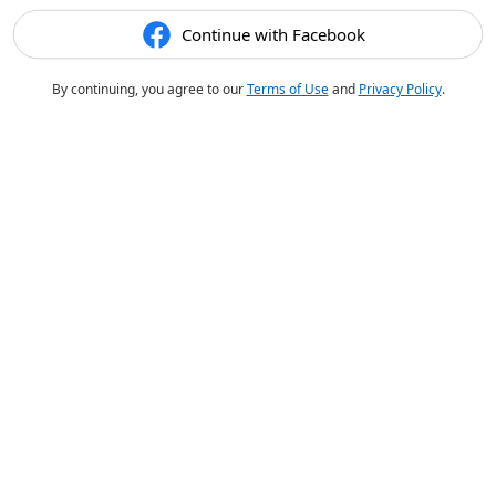
Continue with Facebook
By continuing, you agree to our
Terms of Use
and
Privacy Policy
.