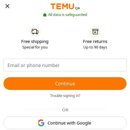
QA
All data is safeguarded
Free shipping
Free returns
Special for you
Up to 90 days
Continue
Trouble signing in?
OR
Continue with Google