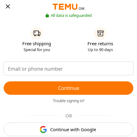
OM
All data is safeguarded
Free shipping
Free returns
Special for you
Up to 90 days
Continue
Trouble signing in?
OR
Continue with Google