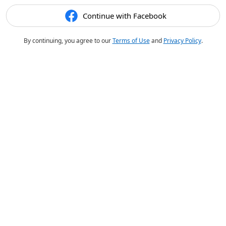
Continue with Facebook
By continuing, you agree to our
Terms of Use
and
Privacy Policy
.