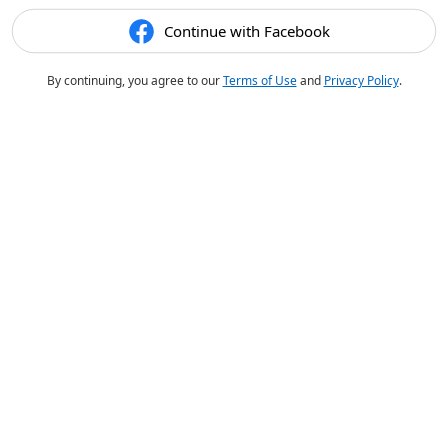
Continue with Facebook
By continuing, you agree to our
Terms of Use
and
Privacy Policy
.