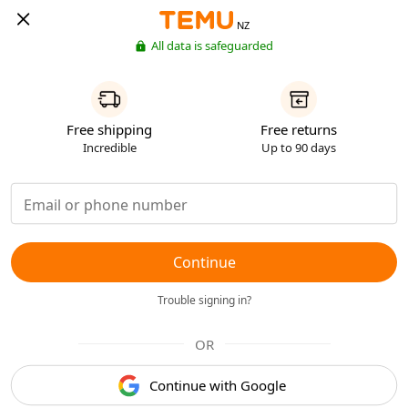
NZ
All data is safeguarded
Free shipping
Free returns
Incredible
Up to 90 days
Continue
Trouble signing in?
OR
Continue with Google