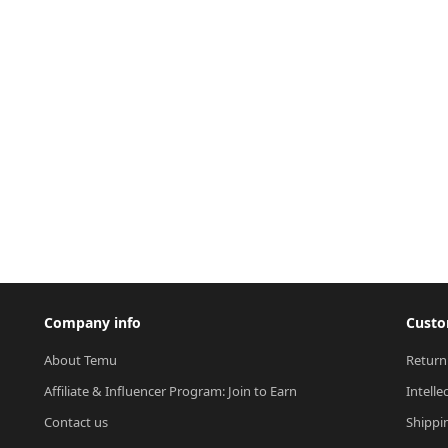
Company info
Custo
About Temu
Return
Affiliate & Influencer Program: Join to Earn
Intelle
Contact us
Shippi