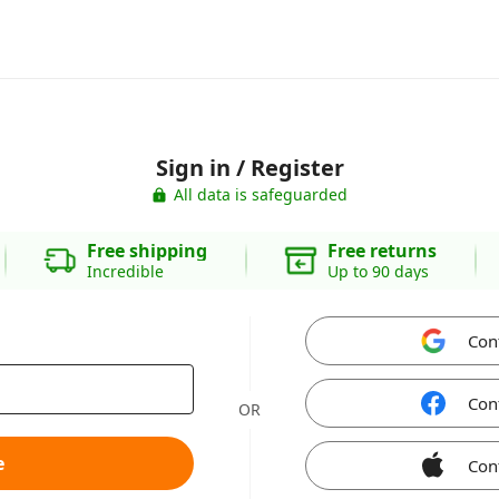
Sign in / Register
All data is safeguarded
Free shipping
Free returns
Incredible
Up to 90 days
Con
Con
OR
e
Con