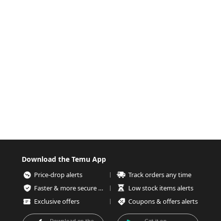
Download the Temu App
Price-drop alerts
Track orders any time
Faster & more secure checkout
Low stock items alerts
Exclusive offers
Coupons & offers alerts
Download on the
Get it on