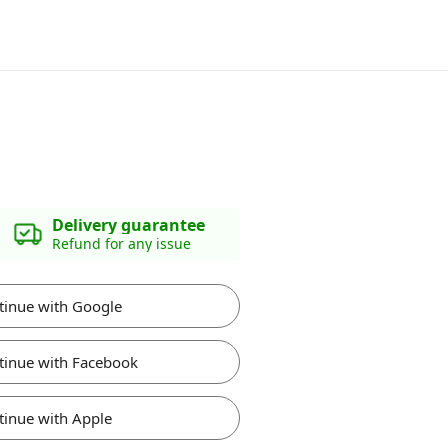
Delivery guarantee
Refund for any issue
tinue with Google
tinue with Facebook
tinue with Apple