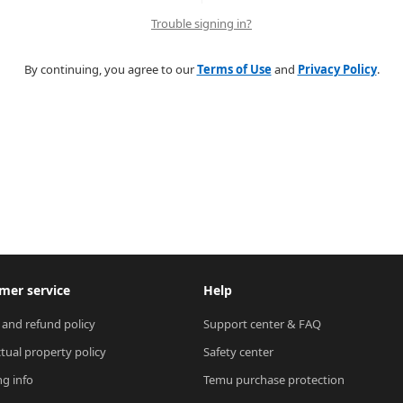
Trouble signing in?
By continuing, you agree to our
Terms of Use
and
Privacy Policy
.
mer service
Help
 and refund policy
Support center & FAQ
ctual property policy
Safety center
ng info
Temu purchase protection