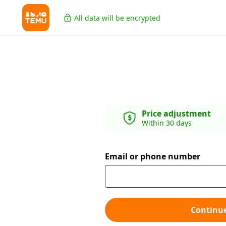
All data will be encrypted
Price adjustment
Within 30 days
Email or phone number
Continu