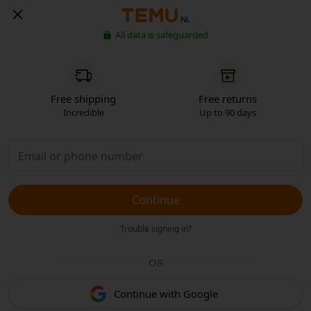
NL
All data is safeguarded
Free shipping
Free returns
Incredible
Up to 90 days
Continue
Trouble signing in?
OR
Continue with Google