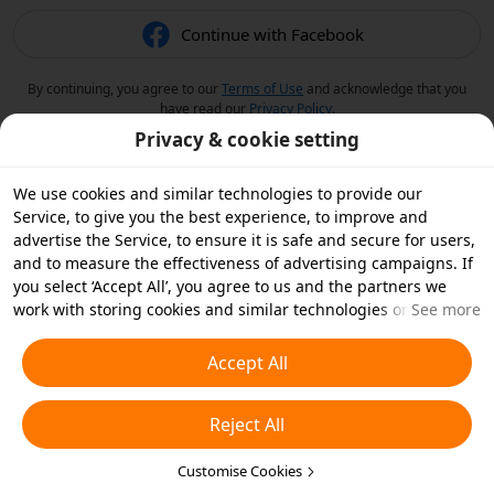
Continue with Facebook
By continuing, you agree to our
Terms of Use
and acknowledge that you
have read our
Privacy Policy
.
Privacy & cookie setting
We use cookies and similar technologies to provide our
Service, to give you the best experience, to improve and
advertise the Service, to ensure it is safe and secure for users,
and to measure the effectiveness of advertising campaigns. If
you select ‘Accept All’, you agree to us and the partners we
work with storing cookies and similar technologies on your
See more
device for advertising purposes. You can also ‘Reject All’ non-
essential cookies or choose which types of cookies you'd like to
Accept All
accept or disable by clicking ‘Customise Cookies’ below or at
any time in your privacy settings. For more details, see our
Reject All
Cookies and Similar Technologies Policy
.
Customise Cookies