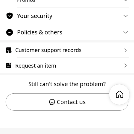
Your security
Policies & others
Customer support records
Request an item
Still can't solve the problem?
Contact us