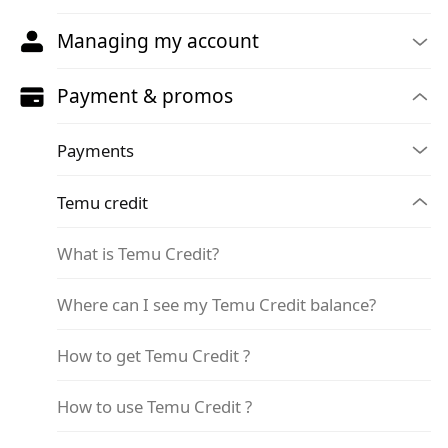
Managing my account
Payment & promos
Payments
Temu credit
What is Temu Credit?
Where can I see my Temu Credit balance?
How to get Temu Credit ?
How to use Temu Credit ?