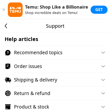
Temu: Shop Like a Billionaire
GET
Shop incredible deals on Temu!
Support
Help articles
Recommended topics
Order issues
Shipping & delivery
Return & refund
Product & stock