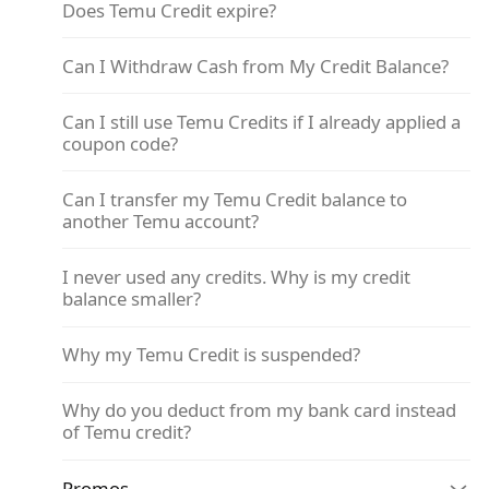
Does Temu Credit expire?
Can I Withdraw Cash from My Credit Balance?
Can I still use Temu Credits if I already applied a
coupon code?
Can I transfer my Temu Credit balance to
another Temu account?
I never used any credits. Why is my credit
balance smaller?
Why my Temu Credit is suspended?
Why do you deduct from my bank card instead
of Temu credit?
Promos