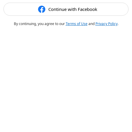
Continue with Facebook
By continuing, you agree to our
Terms of Use
and
Privacy Policy
.