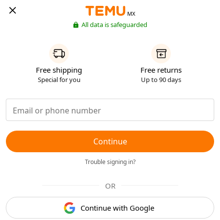
MX
All data is safeguarded
Free shipping
Free returns
Special for you
Up to 90 days
Continue
Trouble signing in?
OR
Continue with Google