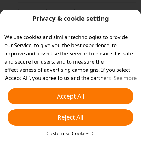
How to track my order?
Privacy & cookie setting
Why is there no tracking update?
We use cookies and similar technologies to provide
Can I request a refund while my order is in
our Service, to give you the best experience, to
transit?
improve and advertise the Service, to ensure it is safe
and secure for users, and to measure the
Is free shipping available on Temu?
effectiveness of advertising campaigns. If you select
‘Accept All’, you agree to us and the partners we work
See more
Why is my order taking longer to process than
with storing cookies and similar technologies on your
normal?
device for advertising purposes. You can also ‘Reject
Accept All
All’ non-essential cookies or choose which types of
What is late delivery compensation?
cookies you'd like to accept or disable by clicking
Reject All
‘Customise Cookies’ below or at any time in your
Why was my order divided into two or more
packages?
privacy settings. For more details, see our
Cookies and
Customise Cookies
Similar Technologies Policy
.