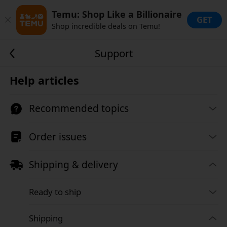
Temu: Shop Like a Billionaire
GET
Shop incredible deals on Temu!
Support
Help articles
Recommended topics
Order issues
Shipping & delivery
Ready to ship
Shipping