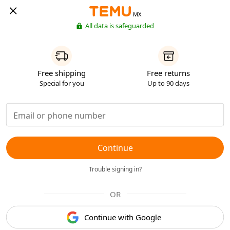
MX
All data is safeguarded
Free shipping
Free returns
Special for you
Up to 90 days
Continue
Trouble signing in?
OR
Continue with Google