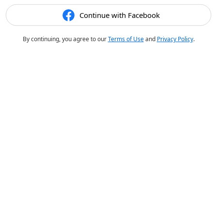
Continue with Facebook
By continuing, you agree to our
Terms of Use
and
Privacy Policy
.