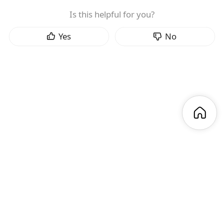
Is this helpful for you?
Yes
No