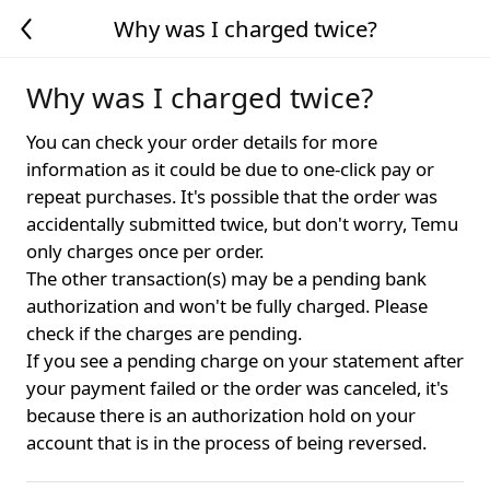
Why was I charged twice?
Why was I charged twice?
You can check your order details for more
information as it could be due to one-click pay or
repeat purchases. It's possible that the order was
accidentally submitted twice, but don't worry, Temu
only charges once per order.
The other transaction(s) may be a pending bank
authorization and won't be fully charged. Please
check if the charges are pending.
If you see a pending charge on your statement after
your payment failed or the order was canceled, it's
because there is an authorization hold on your
account that is in the process of being reversed.