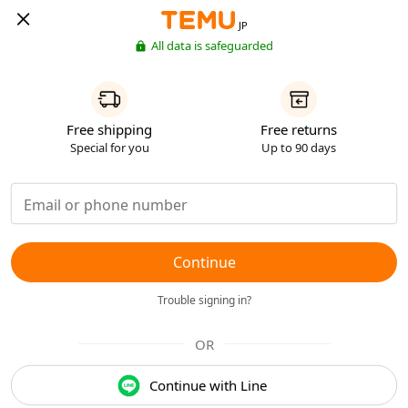
JP
All data is safeguarded
Free shipping
Free returns
Special for you
Up to 90 days
Continue
Trouble signing in?
OR
Continue with Line