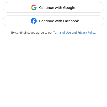
Continue with Google
Continue with Facebook
By continuing, you agree to our
Terms of Use
and
Privacy Policy
.