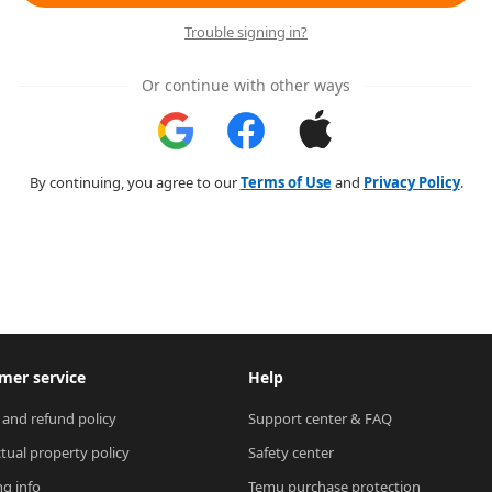
Trouble signing in?
Or continue with other ways
By continuing, you agree to our
Terms of Use
and
Privacy Policy
.
mer service
Help
 and refund policy
Support center & FAQ
ctual property policy
Safety center
ng info
Temu purchase protection