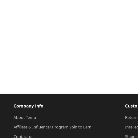
Company info
Custo
About Temu
Return
Affiliate & Influencer Program: Join to Earn
Intelle
Contact us
Shippi