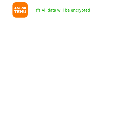
All data will be encrypted