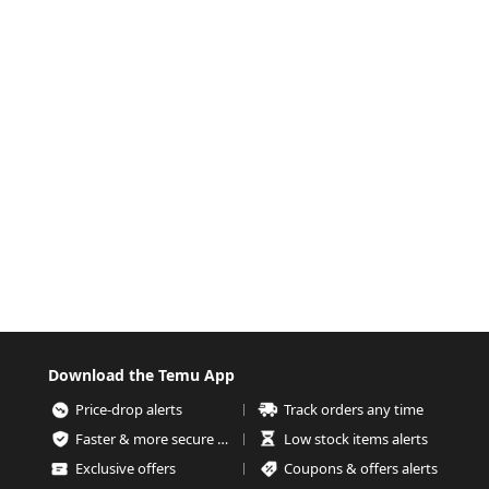
Download the Temu App
Price-drop alerts
Track orders any time
Faster & more secure checkout
Low stock items alerts
Exclusive offers
Coupons & offers alerts