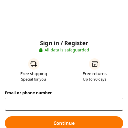
Sign in / Register
All data is safeguarded
Free shipping
Free returns
Special for you
Up to 90 days
Email or phone number
Continue