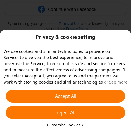
Continue with Facebook
By continuing, you agree to our
Terms of Use
and acknowledge that you
have read our
Privacy Policy
.
Privacy & cookie setting
We use cookies and similar technologies to provide our
Service, to give you the best experience, to improve and
advertise the Service, to ensure it is safe and secure for users,
and to measure the effectiveness of advertising campaigns. If
you select ‘Accept All’, you agree to us and the partners we
work with storing cookies and similar technologies on your
See more
device for advertising purposes. You can also ‘Reject All’ non-
essential cookies or choose which types of cookies you'd like to
Accept All
accept or disable by clicking ‘Customise Cookies’ below or at
any time in your privacy settings. For more details, see our
Reject All
Cookies and Similar Technologies Policy
.
Customise Cookies