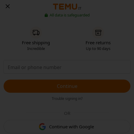
IT
All data is safeguarded
Free shipping
Free returns
Incredible
Up to 90 days
Continue
Trouble signing in?
OR
Continue with Google