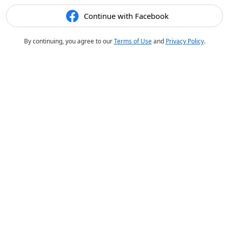
Continue with Facebook
By continuing, you agree to our
Terms of Use
and
Privacy Policy
.