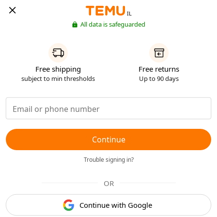
IL
All data is safeguarded
Free shipping
Free returns
subject to min thresholds
Up to 90 days
Continue
Trouble signing in?
OR
Continue with Google