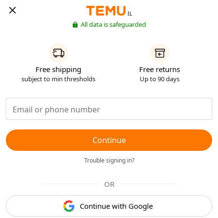
IL
All data is safeguarded
Free shipping
Free returns
subject to min thresholds
Up to 90 days
Continue
Trouble signing in?
OR
Continue with Google