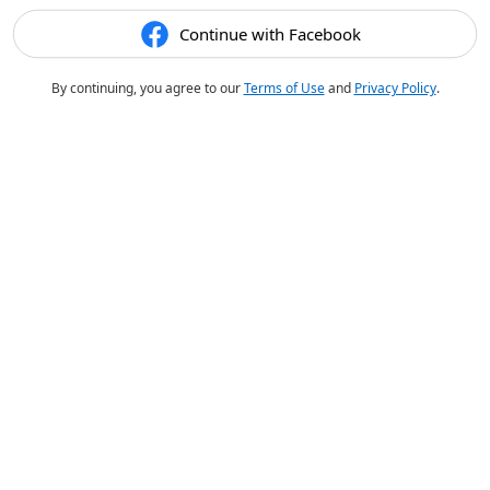
Continue with Facebook
By continuing, you agree to our
Terms of Use
and
Privacy Policy
.