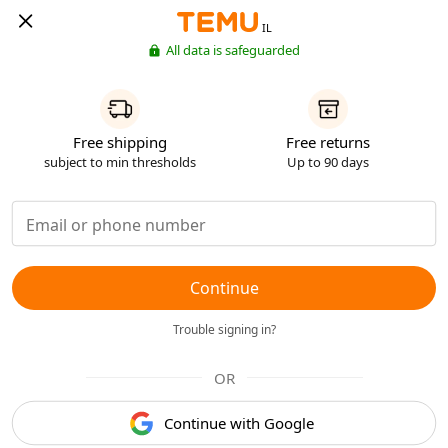
IL
All data is safeguarded
Free shipping
Free returns
subject to min thresholds
Up to 90 days
Continue
Trouble signing in?
OR
Continue with Google