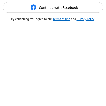
Continue with Facebook
By continuing, you agree to our
Terms of Use
and
Privacy Policy
.