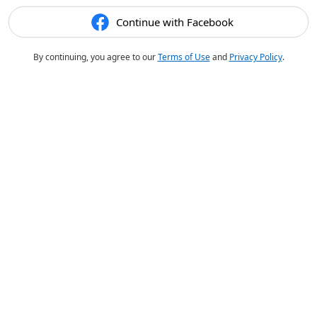
Continue with Facebook
By continuing, you agree to our
Terms of Use
and
Privacy Policy
.