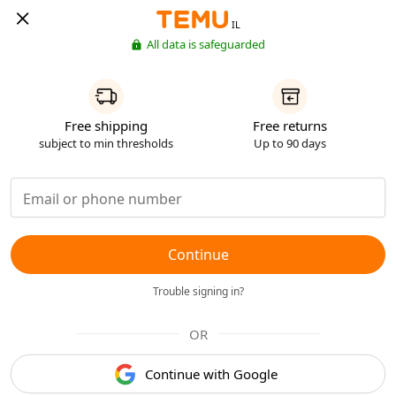
IL
All data is safeguarded
Free shipping
Free returns
subject to min thresholds
Up to 90 days
Continue
Trouble signing in?
OR
Continue with Google