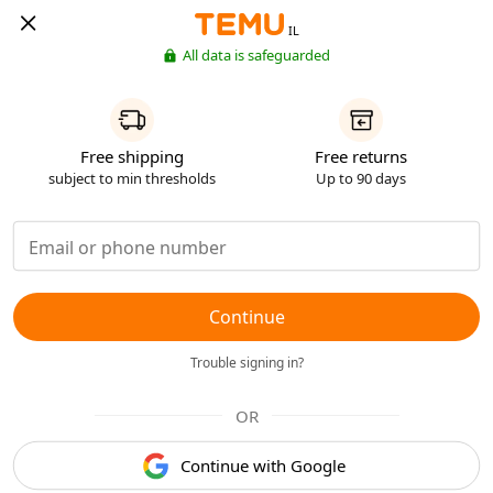
IL
All data is safeguarded
Free shipping
Free returns
subject to min thresholds
Up to 90 days
Continue
Trouble signing in?
OR
Continue with Google