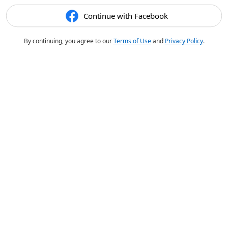
Continue with Facebook
By continuing, you agree to our
Terms of Use
and
Privacy Policy
.