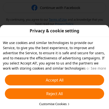
Continue with Facebook
By continuing, you agree to our
Terms of Use
and acknowledge that you
have read our
Privacy Policy
.
Privacy & cookie setting
We use cookies and similar technologies to provide our
Service, to give you the best experience, to improve and
advertise the Service, to ensure it is safe and secure for users,
and to measure the effectiveness of advertising campaigns. If
you select ‘Accept All’, you agree to us and the partners we
work with storing cookies and similar technologies on your
See more
device for advertising purposes. You can also ‘Reject All’ non-
essential cookies or choose which types of cookies you'd like to
Accept All
accept or disable by clicking ‘Customise Cookies’ below or at
any time in your privacy settings. For more details, see our
Reject All
Cookies and Similar Technologies Policy
.
Customise Cookies