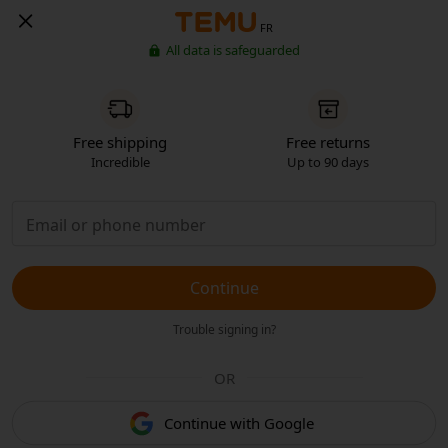
FR
All data is safeguarded
Free shipping
Free returns
Incredible
Up to 90 days
Continue
Trouble signing in?
OR
Continue with Google