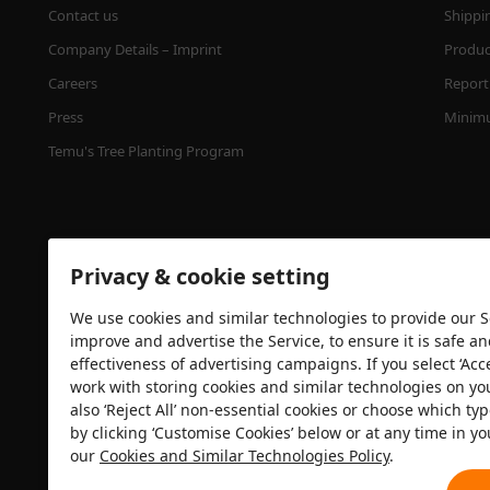
Contact us
Shippi
Company Details – Imprint
Product
Careers
Report 
Press
Minimu
Temu's Tree Planting Program
Privacy & cookie setting
We use cookies and similar technologies to provide our Se
improve and advertise the Service, to ensure it is safe a
effectiveness of advertising campaigns. If you select ‘Acc
Security certification
work with storing cookies and similar technologies on yo
also ‘Reject All’ non-essential cookies or choose which typ
by clicking ‘Customise Cookies’ below or at any time in yo
our
Cookies and Similar Technologies Policy
.