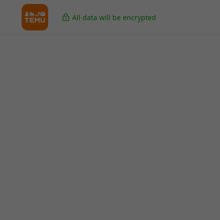
All data will be encrypted