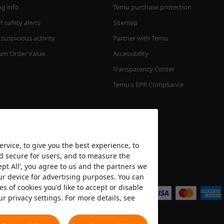
ng info
Temu purchase protection
 safety alerts
Sitemap
suspicious activity
Partner with Temu
m Order Value
Accessibility
Transparency Center
Temu's EPR Compliance
rvice, to give you the best experience, to
nd secure for users, and to measure the
ept All’, you agree to us and the partners we
We accept
ur device for advertising purposes. You can
es of cookies you'd like to accept or disable
ur privacy settings. For more details, see