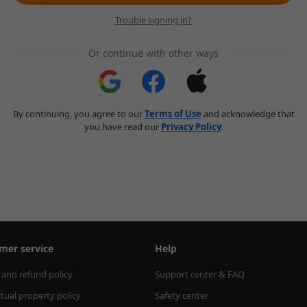
Trouble signing in?
Or continue with other ways
By continuing, you agree to our
Terms of Use
and acknowledge that
you have read our
Privacy Policy
.
mer service
Help
 and refund policy
Support center & FAQ
ctual property policy
Safety center