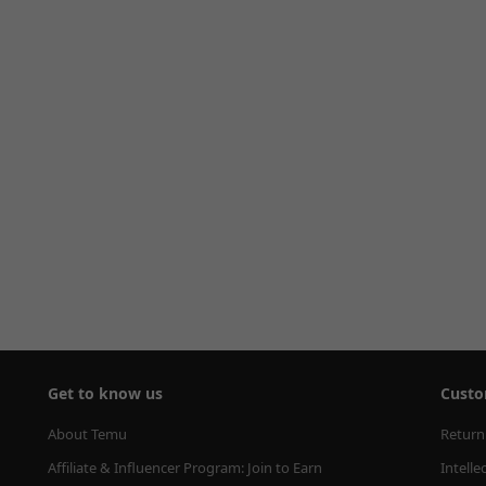
Get to know us
Custo
About Temu
Return
Affiliate & Influencer Program: Join to Earn
Intelle