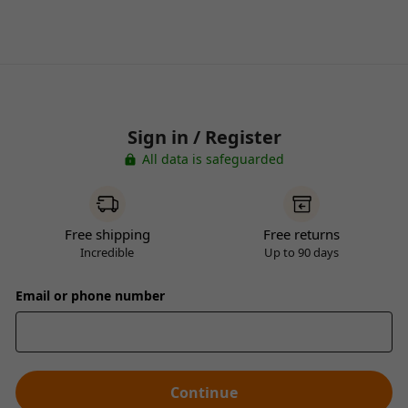
Sign in / Register
All data is safeguarded
Free shipping
Free returns
Incredible
Up to 90 days
Email or phone number
Continue