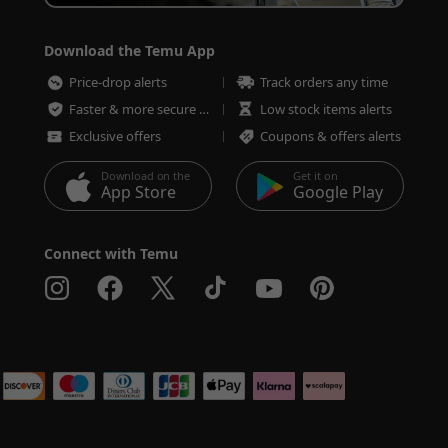
Download the Temu App
Price-drop alerts
Track orders any time
Faster & more secure checkout
Low stock items alerts
Exclusive offers
Coupons & offers alerts
Download on the
Get it on
App Store
Google Play
Connect with Temu