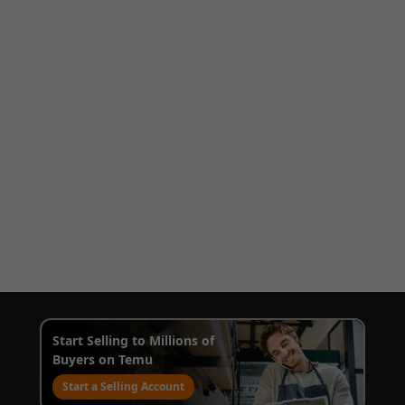
Start Selling to Millions of
Buyers on Temu
Start a Selling Account