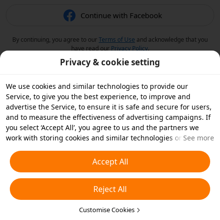
Continue with Facebook
By continuing, you agree to our
Terms of Use
and acknowledge that you
have read our
Privacy Policy
.
Privacy & cookie setting
We use cookies and similar technologies to provide our
Service, to give you the best experience, to improve and
advertise the Service, to ensure it is safe and secure for users,
and to measure the effectiveness of advertising campaigns. If
you select ‘Accept All’, you agree to us and the partners we
work with storing cookies and similar technologies on your
See more
device for advertising purposes. You can also ‘Reject All’ non-
essential cookies or choose which types of cookies you'd like to
Accept All
accept or disable by clicking ‘Customise Cookies’ below or at
any time in your privacy settings. For more details, see our
Reject All
Cookies and Similar Technologies Policy
.
Customise Cookies