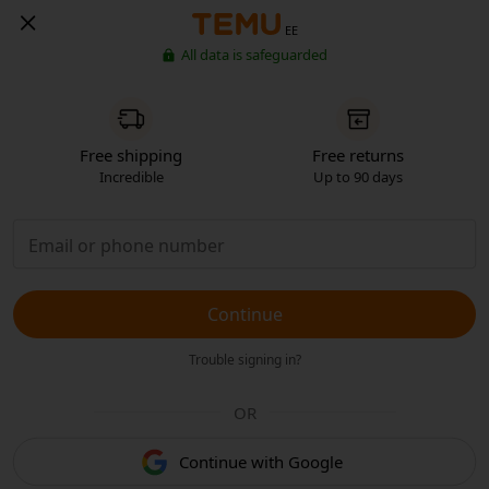
EE
All data is safeguarded
Free shipping
Free returns
Incredible
Up to 90 days
Continue
Trouble signing in?
OR
Continue with Google