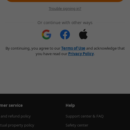
Trouble signing in?
Or continue with other ways
By continuing, you agree to our
Terms of Use
and acknowledge that
you have read our
Privacy Policy
.
mer service
Help
 and refund policy
Support center & FAQ
ctual property policy
Safety center