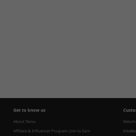
Get to know us
Custo
About Temu
Return
Affiliate & Influencer Program: Join to Earn
Intelle