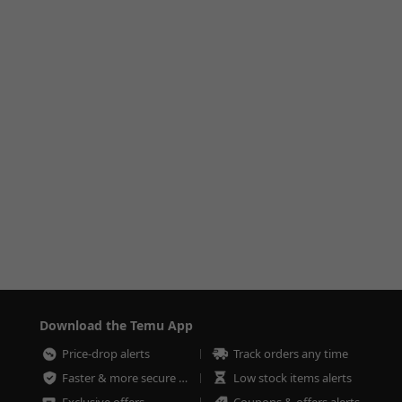
Download the Temu App
Price-drop alerts
Track orders any time
Faster & more secure checkout
Low stock items alerts