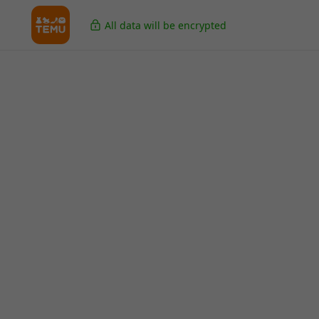
All data will be encrypted