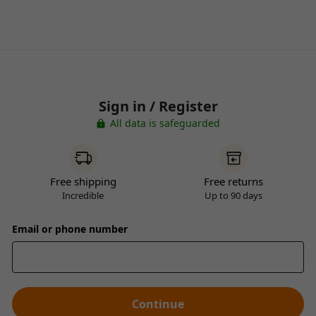
Sign in / Register
All data is safeguarded
Free shipping
Free returns
Incredible
Up to 90 days
Email or phone number
Continue