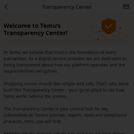
Transparency Center
Welcome to Temu’s
Transparency Center!
At Temu, we believe that trust is the foundation of every
transaction. As a digital service provider, we are dedicated to
being transparent about how our platform operates and the
responsibilities we uphold.
Shopping online should feel simple and safe. That’s why we’ve
built this Transparency Center – your go-to place to see how
Temu works behind the scenes.
The Transparency Center is your central hub for key
information on Temu’s policies, reports, tools and compliance
practices. Here, you will find:
Policies:
What’s allowed, what’s not, and how we keep things