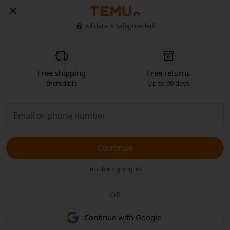
CY
All data is safeguarded
Free shipping
Free returns
Incredible
Up to 90 days
Continue
Trouble signing in?
OR
Continue with Google