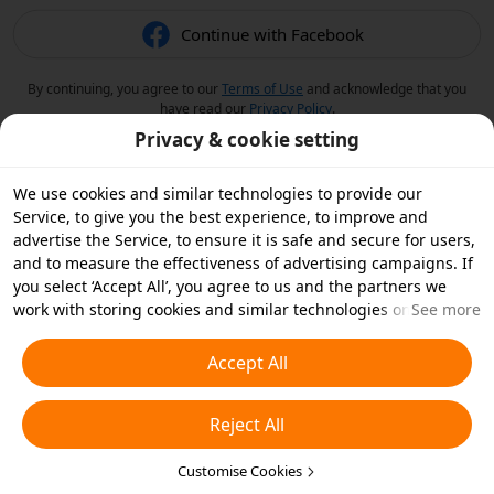
Continue with Facebook
By continuing, you agree to our
Terms of Use
and acknowledge that you
have read our
Privacy Policy
.
Privacy & cookie setting
We use cookies and similar technologies to provide our
Service, to give you the best experience, to improve and
advertise the Service, to ensure it is safe and secure for users,
and to measure the effectiveness of advertising campaigns. If
you select ‘Accept All’, you agree to us and the partners we
work with storing cookies and similar technologies on your
See more
device for advertising purposes. You can also ‘Reject All’ non-
essential cookies or choose which types of cookies you'd like to
Accept All
accept or disable by clicking ‘Customise Cookies’ below or at
any time in your privacy settings. For more details, see our
Reject All
Cookies and Similar Technologies Policy
.
Customise Cookies