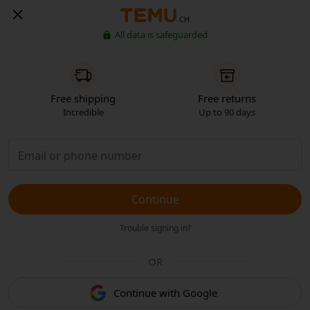
CH
All data is safeguarded
Free shipping
Free returns
Incredible
Up to 90 days
Continue
Trouble signing in?
OR
Continue with Google