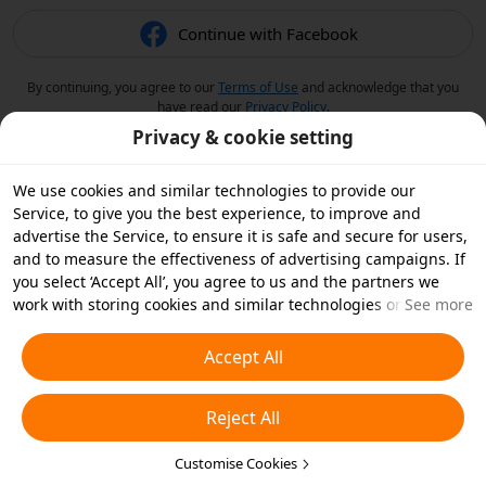
Continue with Facebook
By continuing, you agree to our
Terms of Use
and acknowledge that you
have read our
Privacy Policy
.
Privacy & cookie setting
We use cookies and similar technologies to provide our
Service, to give you the best experience, to improve and
advertise the Service, to ensure it is safe and secure for users,
and to measure the effectiveness of advertising campaigns. If
you select ‘Accept All’, you agree to us and the partners we
work with storing cookies and similar technologies on your
See more
device for advertising purposes. You can also ‘Reject All’ non-
essential cookies or choose which types of cookies you'd like to
Accept All
accept or disable by clicking ‘Customise Cookies’ below or at
any time in your privacy settings. For more details, see our
Reject All
Cookies and Similar Technologies Policy
.
Customise Cookies