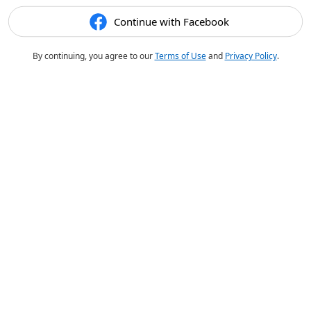
Continue with Facebook
By continuing, you agree to our
Terms of Use
and
Privacy Policy
.