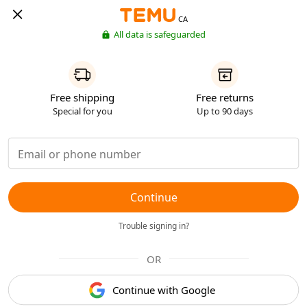
CA
All data is safeguarded
Free shipping
Free returns
Special for you
Up to 90 days
Continue
Trouble signing in?
OR
Continue with Google