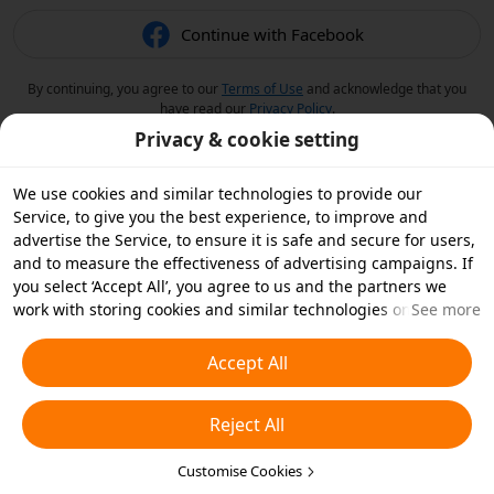
Continue with Facebook
By continuing, you agree to our
Terms of Use
and acknowledge that you
have read our
Privacy Policy
.
Privacy & cookie setting
We use cookies and similar technologies to provide our
Service, to give you the best experience, to improve and
advertise the Service, to ensure it is safe and secure for users,
and to measure the effectiveness of advertising campaigns. If
you select ‘Accept All’, you agree to us and the partners we
work with storing cookies and similar technologies on your
See more
device for advertising purposes. You can also ‘Reject All’ non-
essential cookies or choose which types of cookies you'd like to
Accept All
accept or disable by clicking ‘Customise Cookies’ below or at
any time in your privacy settings. For more details, see our
Reject All
Cookies and Similar Technologies Policy
.
Customise Cookies