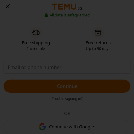
BG
All data is safeguarded
Free shipping
Free returns
Incredible
Up to 90 days
Continue
Trouble signing in?
OR
Continue with Google