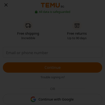
BG
All data is safeguarded
Free shipping
Free returns
Incredible
Up to 90 days
Continue
Trouble signing in?
OR
Continue with Google