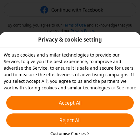
Continue with Facebook
By continuing, you agree to our
Terms of Use
and acknowledge that you
have read our
Privacy Policy
.
Privacy & cookie setting
We use cookies and similar technologies to provide our
Service, to give you the best experience, to improve and
advertise the Service, to ensure it is safe and secure for users,
and to measure the effectiveness of advertising campaigns. If
you select ‘Accept All’, you agree to us and the partners we
work with storing cookies and similar technologies on your
See more
device for advertising purposes. You can also ‘Reject All’ non-
essential cookies or choose which types of cookies you'd like to
Accept All
accept or disable by clicking ‘Customise Cookies’ below or at
any time in your privacy settings. For more details, see our
Reject All
Cookies and Similar Technologies Policy
.
Customise Cookies