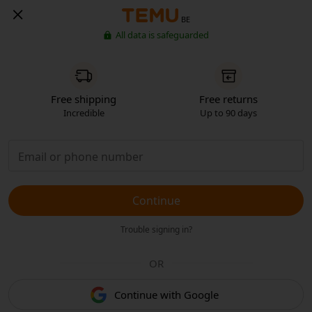
BE
All data is safeguarded
Free shipping
Free returns
Incredible
Up to 90 days
Continue
Trouble signing in?
OR
Continue with Google