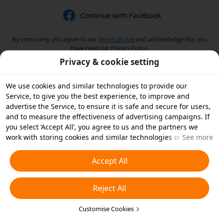
Continue with Facebook
By continuing, you agree to our
Terms of Use
and acknowledge that you
have read our
Privacy Policy
.
Privacy & cookie setting
We use cookies and similar technologies to provide our
Service, to give you the best experience, to improve and
advertise the Service, to ensure it is safe and secure for users,
and to measure the effectiveness of advertising campaigns. If
you select ‘Accept All’, you agree to us and the partners we
work with storing cookies and similar technologies on your
See more
device for advertising purposes. You can also ‘Reject All’ non-
essential cookies or choose which types of cookies you'd like to
Accept All
accept or disable by clicking ‘Customise Cookies’ below or at
any time in your privacy settings. For more details, see our
Reject All
Cookies and Similar Technologies Policy
.
Customise Cookies