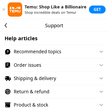
Temu: Shop Like a Billionaire
GET
Shop incredible deals on Temu!
Support
Help articles
Recommended topics
Order issues
Shipping & delivery
Return & refund
Product & stock