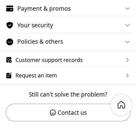
Payment & promos
Your security
Policies & others
Customer support records
Request an item
Still can't solve the problem?
Contact us