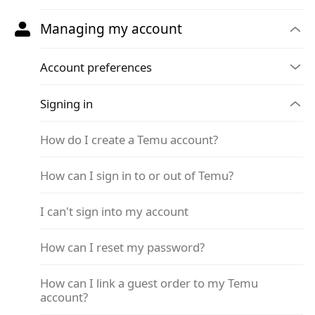
Managing my account
Account preferences
Signing in
How do I create a Temu account?
How can I sign in to or out of Temu?
I can't sign into my account
How can I reset my password?
How can I link a guest order to my Temu
account?