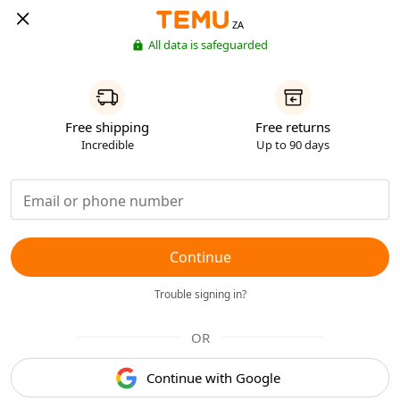
ZA
All data is safeguarded
Free shipping
Free returns
Incredible
Up to 90 days
Continue
Trouble signing in?
OR
Continue with Google