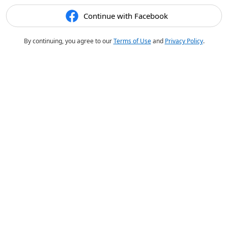
Continue with Facebook
By continuing, you agree to our
Terms of Use
and
Privacy Policy
.