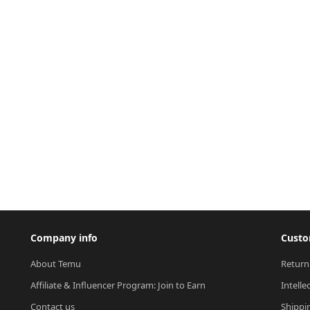
Company info
Custo
About Temu
Return
Affiliate & Influencer Program: Join to Earn
Intelle
Contact us
Shippi