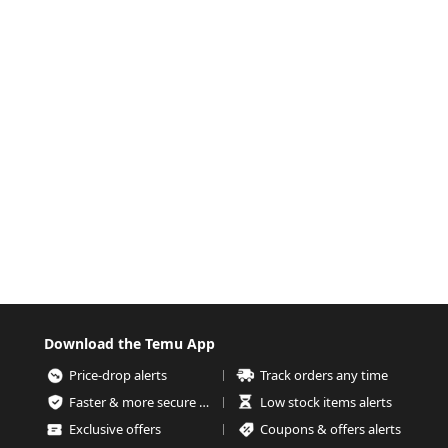
Download the Temu App
Price-drop alerts
Track orders any time
Faster & more secure checkout
Low stock items alerts
Exclusive offers
Coupons & offers alerts