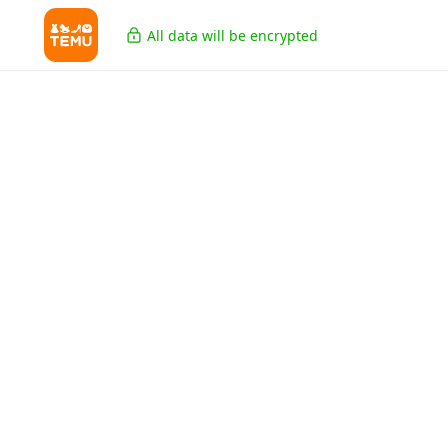
All data will be encrypted