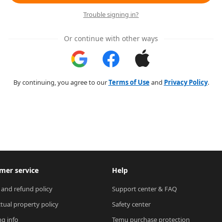
Trouble signing in?
Or continue with other ways
By continuing, you agree to our
Terms of Use
and
Privacy Policy
.
mer service
Help
 and refund policy
Support center & FAQ
ctual property policy
Safety center
ng info
Temu purchase protection