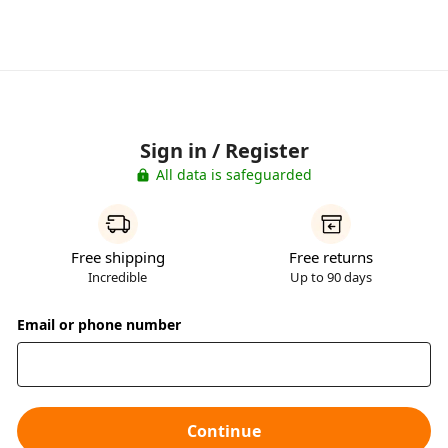
Sign in / Register
All data is safeguarded
Free shipping
Free returns
Incredible
Up to 90 days
Email or phone number
Continue