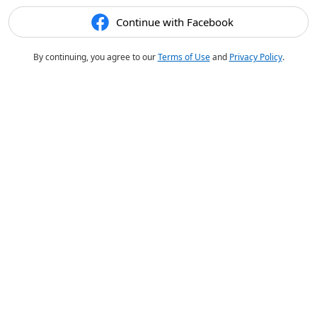
Continue with Facebook
By continuing, you agree to our
Terms of Use
and
Privacy Policy
.