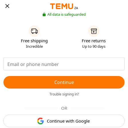
ZA
All data is safeguarded
Free shipping
Free returns
Incredible
Up to 90 days
Continue
Trouble signing in?
OR
Continue with Google