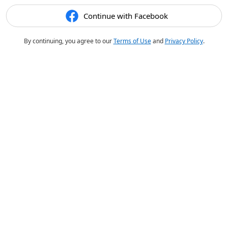
Continue with Facebook
By continuing, you agree to our
Terms of Use
and
Privacy Policy
.