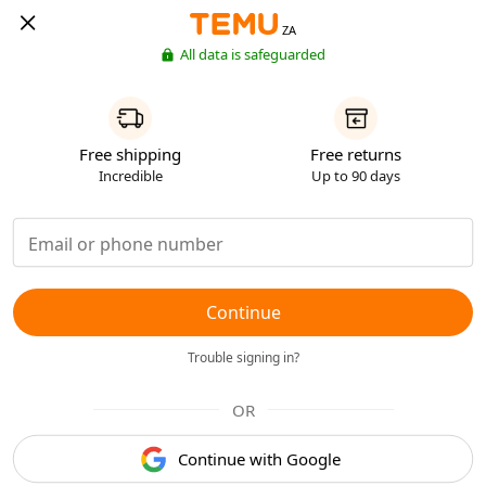
ZA
All data is safeguarded
Free shipping
Free returns
Incredible
Up to 90 days
Continue
Trouble signing in?
OR
Continue with Google